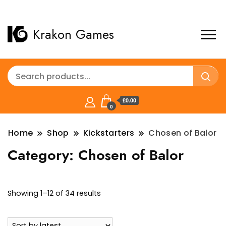
Krakon Games
£0.00
0
Home
Shop
Kickstarters
Chosen of Balor
Category:
Chosen of Balor
Sorted
Showing 1–12 of 34 results
by
latest