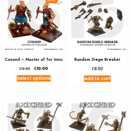
Conand – Master of Tor Innis
Random Siege Breaker
Original
Current
£
£
10.00
£
8.00
12.00
price
price
This
Select options
Add to cart
was:
is:
product
£12.00.
£10.00.
has
multiple
variants.
The
options
may