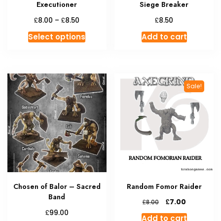
Executioner
Siege Breaker
Price
£
£
£
8.00
–
8.50
8.50
range:
This
Select options
Add to cart
£8.00
product
through
has
£8.50
multiple
variants.
Sale!
The
options
may
be
chosen
on
the
product
Chosen of Balor – Sacred
Random Fomor Raider
page
Band
Original
Current
£
7.00
£
8.00
price
price
£
99.00
Add to cart
was:
is: