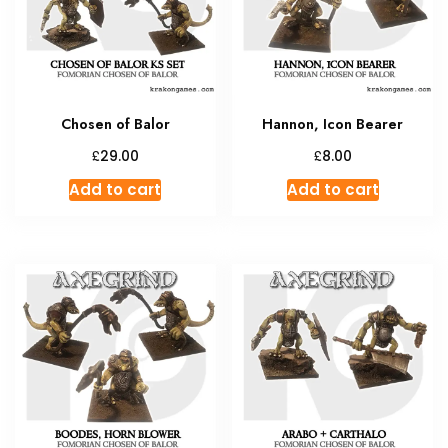
be
chosen
on
the
product
Chosen of Balor
Hannon, Icon Bearer
page
£
£
29.00
8.00
Add to cart
Add to cart