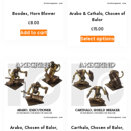
Boodes, Horn Blower
Arabo & Cathalo, Chosen of
Balor
£
8.00
£
15.00
Add to cart
This
Select options
produc
has
multipl
variant
The
option
may
be
chosen
on
the
produc
Arabo, Chosen of Balor,
Carthalo, Chosen of Balor,
page