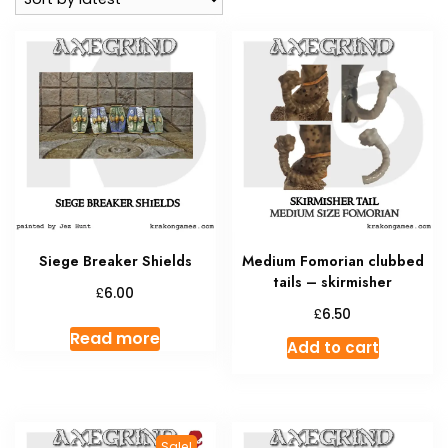
Siege Breaker Shields
Medium Fomorian clubbed
tails – skirmisher
£
6.00
£
6.50
Read more
Add to cart
Sale!