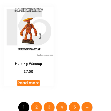
Hulking Waxcap
£
7.00
Read more
→
1
2
3
4
5