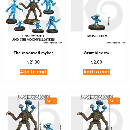
option
may
be
chosen
on
the
produc
The Moonveil Mykes
Grumbledew
page
£
£
21.00
2.00
Add to cart
Add to cart
Sale!
Sale!