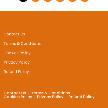
Contact Us
Terms & Conditions
Cookies Policy
Privacy Policy
Refund Policy
Contact Us
Terms & Conditions
Cookies Policy
Privacy Policy
Refund Policy