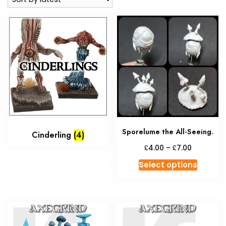
Sporelume the All-Seeing.
Cinderling
(4)
Price
£
£
4.00
–
7.00
range:
This
Select options
£4.00
produc
through
has
£7.00
multipl
variant
The