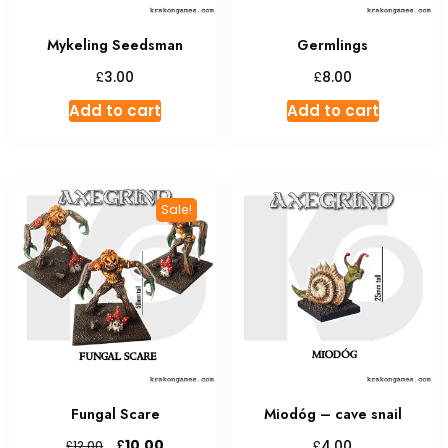
Mykeling Seedsman
Germlings
£
£
3.00
8.00
Add to cart
Add to cart
Sale!
Fungal Scare
Miodóg – cave snail
Original
Current
£
£
10.00
£
4.00
12.00