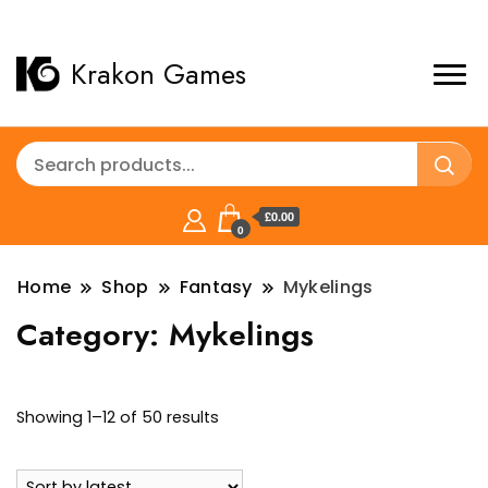
Krakon Games
£0.00
0
Home
Shop
Fantasy
Mykelings
Category:
Mykelings
Sorted
Showing 1–12 of 50 results
by
latest