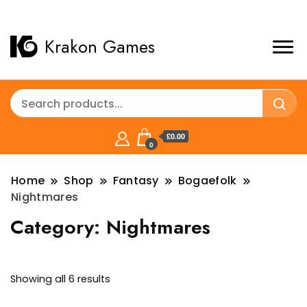
Krakon Games
£0.00
0
Home
Shop
Fantasy
Bogaefolk
Nightmares
Category:
Nightmares
Sorted
Showing all 6 results
by