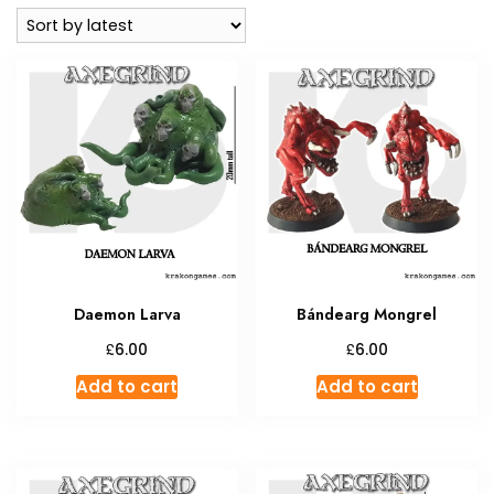
latest
Daemon Larva
Bándearg Mongrel
£
£
6.00
6.00
Add to cart
Add to cart