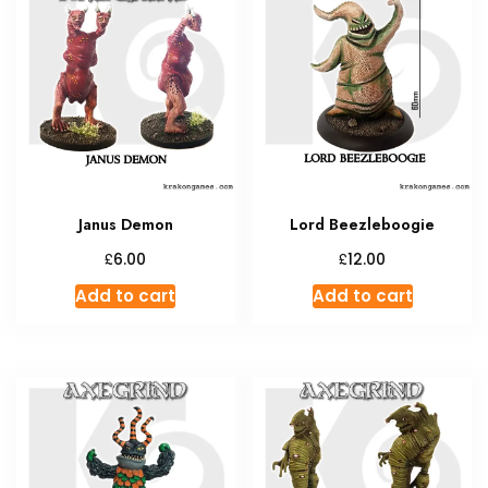
Janus Demon
Lord Beezleboogie
£
£
6.00
12.00
Add to cart
Add to cart