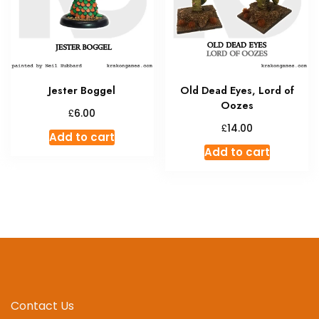
Jester Boggel
Old Dead Eyes, Lord of
Oozes
£
6.00
£
14.00
Add to cart
Add to cart
Contact Us