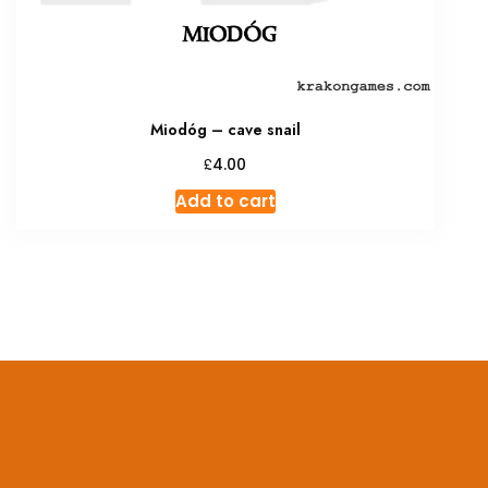
Miodóg – cave snail
£
4.00
Add to cart