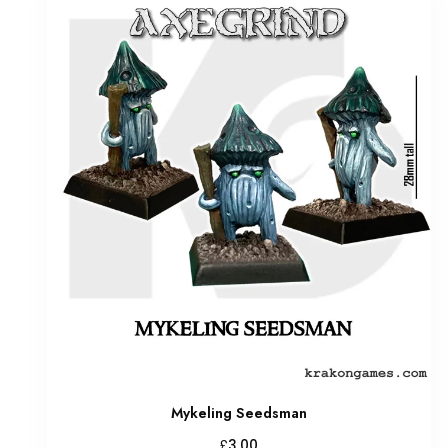
Mykeling Seedsman
£
3.00