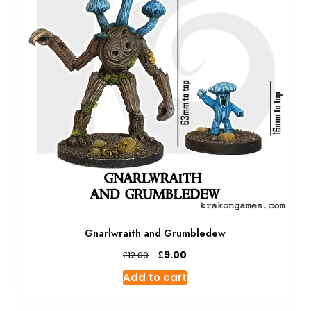
Gnarlwraith and Grumbledew
Original
Current
£
9.00
£
12.00
price
price
Add to cart
was:
is:
£12.00.
£9.00.