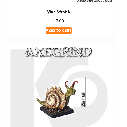
Vine Wraith
£
7.00
Add to cart