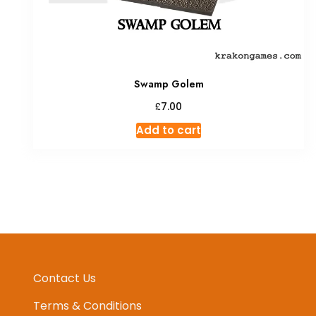
Swamp Golem
£
7.00
Add to cart
Contact Us
Terms & Conditions