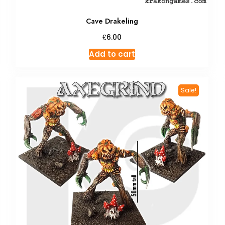
Cave Drakeling
£
6.00
Add to cart
Sale!