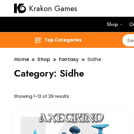
Krakon Games
Shop
O
Top Categories
Home
Shop
Fantasy
Sidhe
Category:
Sidhe
Sorted
Showing 1–12 of 29 results
by
latest