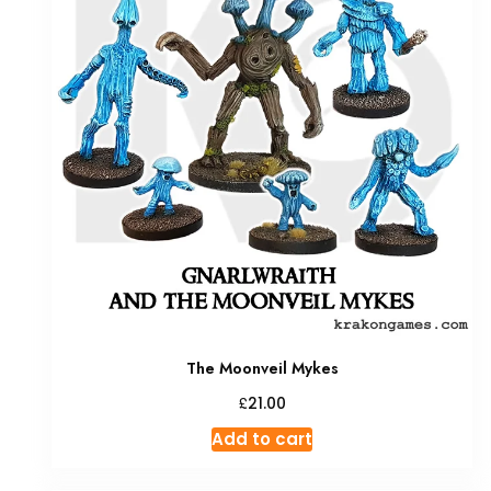
The Moonveil Mykes
£
21.00
Add to cart