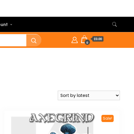
unt
£0.00
0
Sale!