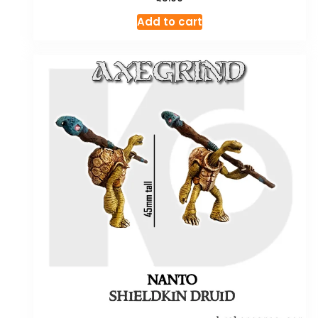
Add to cart