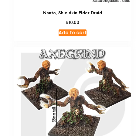
Nanto, Shieldkin Elder Druid
£
10.00
Add to cart