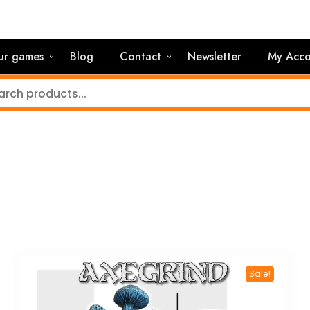
ur games
Blog
Contact
Newsletter
My Acco
Sale!