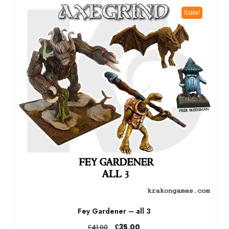
Sale!
Fey Gardener – all 3
Original
Current
£
35.00
£
41.00