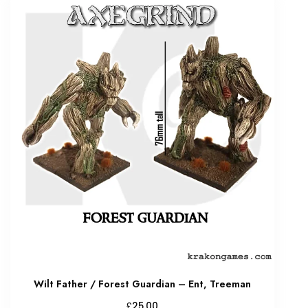
Wilt Father / Forest Guardian – Ent, Treeman
£
25.00