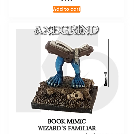
Add to cart