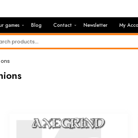
ur games
Blog
Contact
Newsletter
My Acco
ions
ions