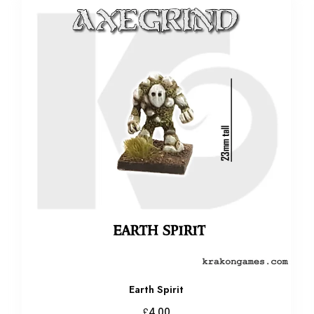
Earth Spirit
£
4.00