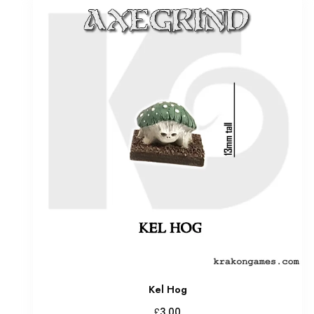
Kel Hog
£
3.00