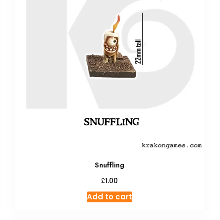
Snuffling
£
1.00
Add to cart