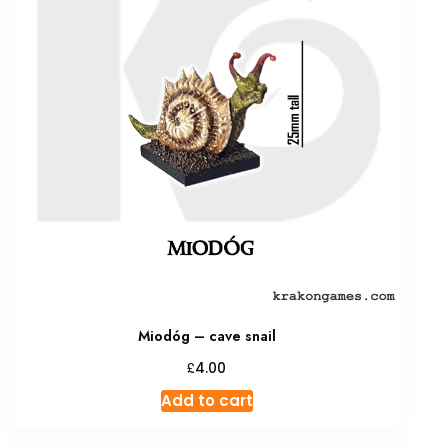
Miodóg – cave snail
£
4.00
Add to cart