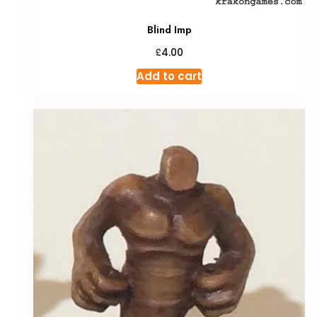
Blind Imp
£
4.00
Add to cart