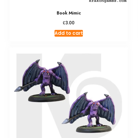
Book Mimic
£
3.00
Add to cart