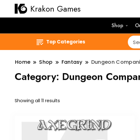
Krakon Games
Shop
O
Top Categories
Home
Shop
Fantasy
Dungeon Compan
Category:
Dungeon Compan
Sorted
Showing all 11 results
by
latest