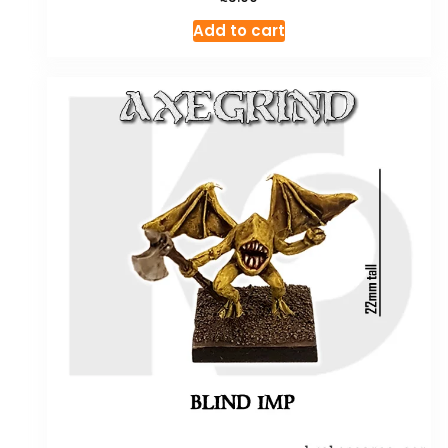
Add to cart