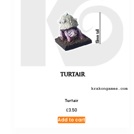
Turtair
£
3.50
Add to cart