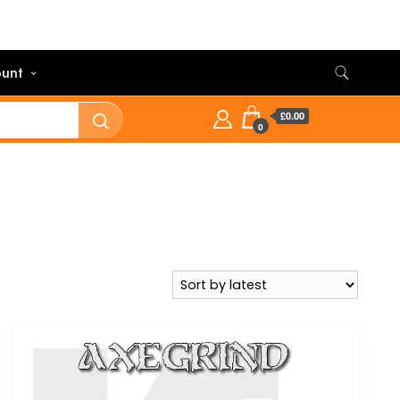
unt
£0.00
0