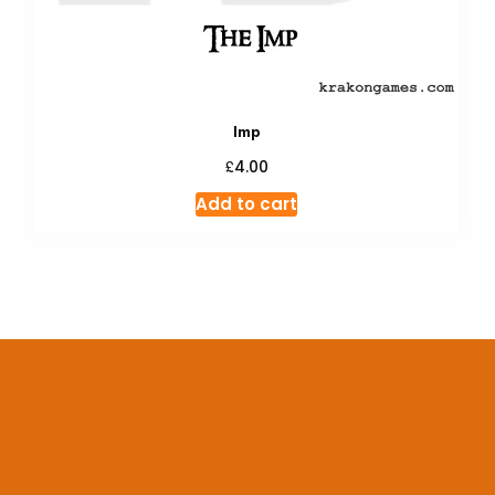
Imp
£
4.00
Add to cart