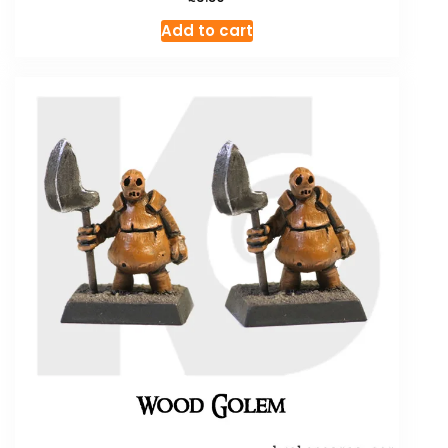
Add to cart