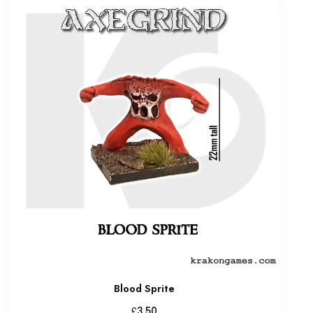
Blood Sprite
£
3.50