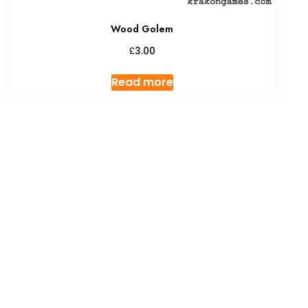
Wood Golem
£
3.00
Read more