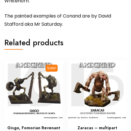
Whitehorn.
The painted examples of Conand are by David
Stafford aka Mr Saturday.
Related products
Sale!
Gisgo, Fomorian Revenant
Zaracas – multipart