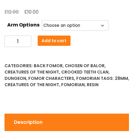
Original
Current
£
£
12.00
10.00
price
price
Arm Options
was:
is:
£12.00.
£10.00.
Conand
Add to cart
-
Master
of
CATEGORIES:
BACK FOMOR
,
CHOSEN OF BALOR
,
Tor
CREATURES OF THE NIGHT
,
CROOKED TEETH CLAN
,
Innis
DUNGEON
,
FOMOR CHARACTERS
,
FOMORIAN
TAGS:
28MM
,
quantity
CREATURES OF THE NIGHT
,
FOMORIAN
,
RESIN
Description