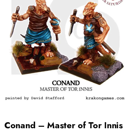
Conand – Master of Tor Innis