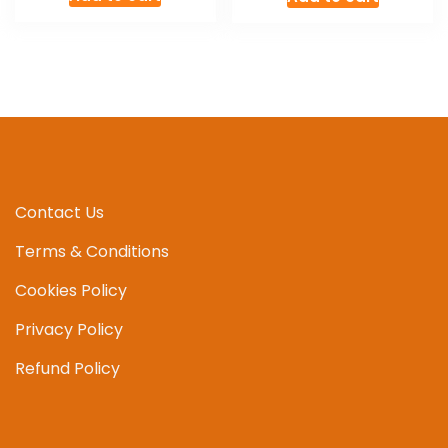
was:
is:
£8.00.
£7.00.
Contact Us
Terms & Conditions
Cookies Policy
Privacy Policy
Refund Policy