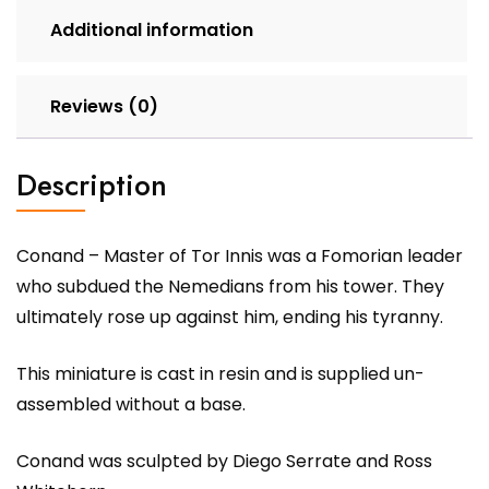
Additional information
Reviews (0)
Description
Conand – Master of Tor Innis was a Fomorian leader
who subdued the Nemedians from his tower. They
ultimately rose up against him, ending his tyranny.
This miniature is cast in resin and is supplied un-
assembled without a base.
Conand was sculpted by Diego Serrate and Ross