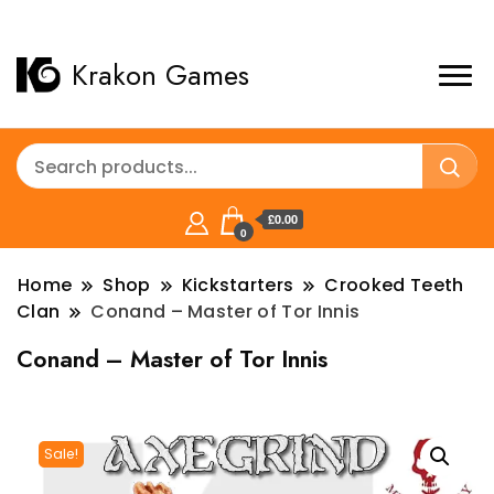
Krakon Games
£0.00
0
Home
Shop
Kickstarters
Crooked Teeth
Clan
Conand – Master of Tor Innis
Conand – Master of Tor Innis
Sale!