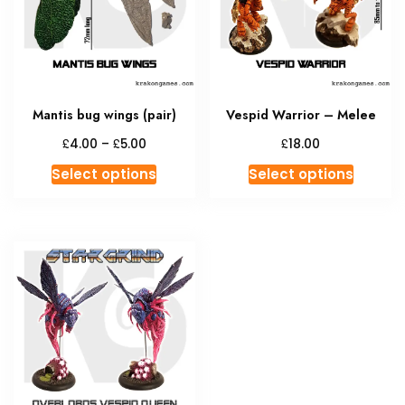
be
chosen
on
the
product
Mantis bug wings (pair)
Vespid Warrior – Melee
page
Price
£
£
£
4.00
–
5.00
18.00
range:
This
This
Select options
Select options
£4.00
product
produc
through
has
has
£5.00
multiple
multipl
variants.
variant
The
The
options
option
may
may
be
be
chosen
chosen
on
on