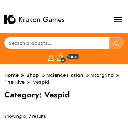
Krakon Games
£0.00
0
Home
Shop
Science Fiction
Stargrind
The Hive
Vespid
Category:
Vespid
Sorted
Showing all 7 results
by