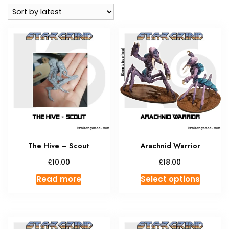
latest
The Hive – Scout
Arachnid Warrior
£
£
10.00
18.00
This
Read more
Select options
produc
has
multipl
variant