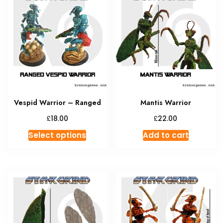
The
option
may
be
chosen
on
the
produc
Vespid Warrior – Ranged
Mantis Warrior
page
£
£
18.00
22.00
This
Select options
Add to cart
product
has
multiple
variants.
The
options
may