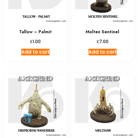
Tallow – Palmit
Molten Sentinel
£
£
1.00
7.00
Add to cart
Add to cart