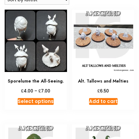
Sporelume the All-Seeing.
Alt. Tallows and Melties
Price
£
£
£
4.00
–
7.00
6.50
range:
This
Select options
Add to cart
£4.00
product
through
has
£7.00
multiple
variants.
The