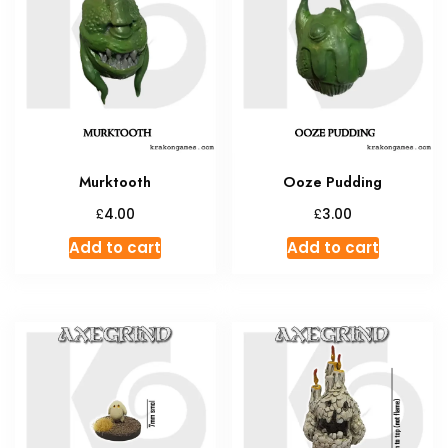
options
may
be
chosen
on
the
product
Murktooth
Ooze Pudding
page
£
£
4.00
3.00
Add to cart
Add to cart