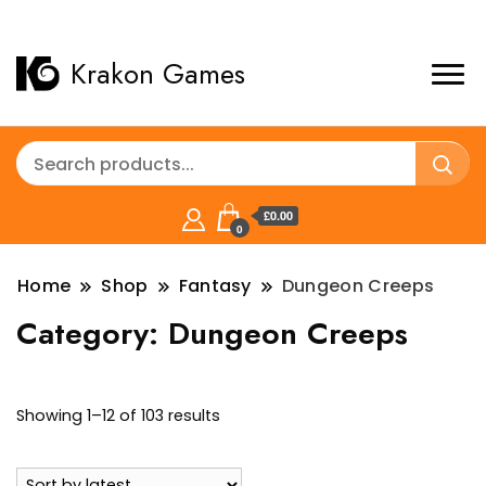
Krakon Games
£0.00
0
Home
Shop
Fantasy
Dungeon Creeps
Category:
Dungeon Creeps
Sorted
Showing 1–12 of 103 results
by
latest