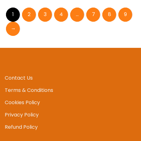
1
2
3
4
…
7
8
9
→
Contact Us
Terms & Conditions
Cookies Policy
Privacy Policy
Refund Policy