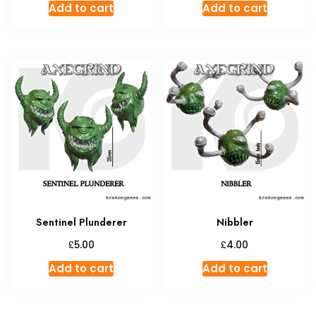
Add to cart
Add to cart
Sentinel Plunderer
Nibbler
£
£
5.00
4.00
Add to cart
Add to cart