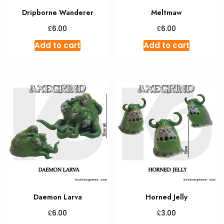
Dripborne Wanderer
Meltmaw
£
£
6.00
6.00
Add to cart
Add to cart
Daemon Larva
Horned Jelly
£
£
6.00
3.00