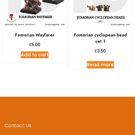
Fomorian Wayfarer
Fomorian cyclopean head
set 1
£
5.00
£
3.50
Add to cart
Read more
Contact Us