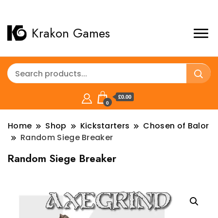
Krakon Games
£0.00
0
Home
Shop
Kickstarters
Chosen of Balor
Random Siege Breaker
Random Siege Breaker