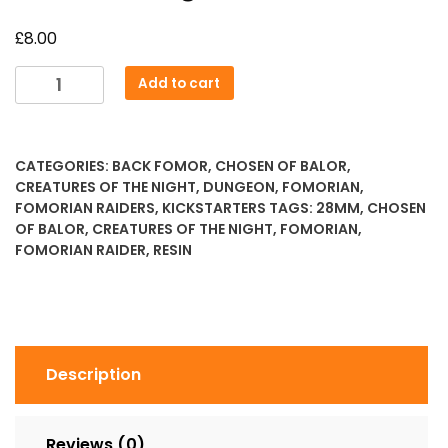
£
8.00
Random
Add to cart
Siege
Breaker
quantity
CATEGORIES:
BACK FOMOR
,
CHOSEN OF BALOR
,
CREATURES OF THE NIGHT
,
DUNGEON
,
FOMORIAN
,
FOMORIAN RAIDERS
,
KICKSTARTERS
TAGS:
28MM
,
CHOSEN
OF BALOR
,
CREATURES OF THE NIGHT
,
FOMORIAN
,
FOMORIAN RAIDER
,
RESIN
Description
Reviews (0)