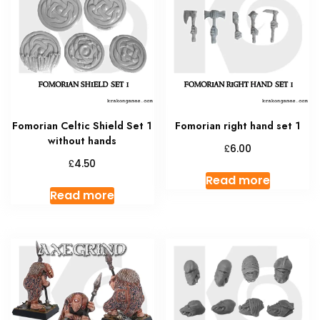
Fomorian Celtic Shield Set 1
Fomorian right hand set 1
without hands
£
6.00
£
4.50
Read more
Read more