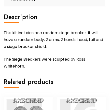
Description
This kit includes one random siege breaker. It will
have a random body, 2 arms, 2 hands, head, tail and
a siege breaker shield.
The Siege Breakers were sculpted by Ross
Whitehorn.
Related products