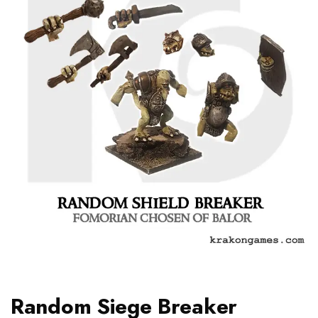
Random Siege Breaker