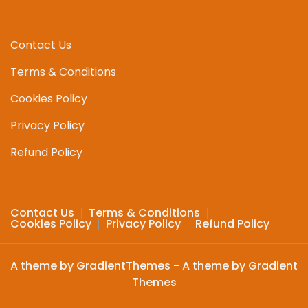
may
may
be
be
chosen
chosen
Contact Us
on
on
Terms & Conditions
the
the
product
produc
Cookies Policy
page
page
Privacy Policy
Refund Policy
Contact Us
Terms & Conditions
Cookies Policy
Privacy Policy
Refund Policy
A theme by GradientThemes - A theme by Gradient
Themes