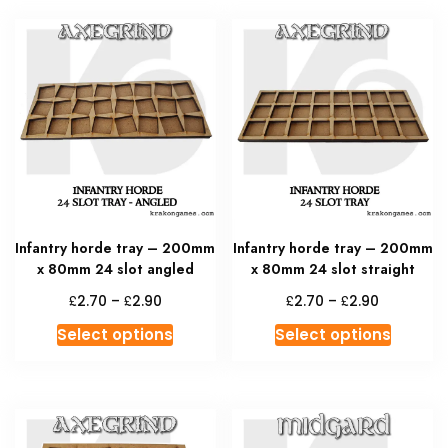
multiple
multipl
variants.
variant
The
The
options
option
may
may
be
be
chosen
chosen
on
on
the
the
product
produc
Infantry horde tray – 200mm
Infantry horde tray – 200mm
page
page
x 80mm 24 slot angled
x 80mm 24 slot straight
Price
Price
£
£
£
£
2.70
–
2.90
2.70
–
2.90
range:
range:
This
This
Select options
Select options
£2.70
£2.70
product
produc
through
through
has
has
£2.90
£2.90
multiple
multipl
variants.
variant