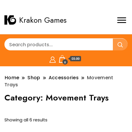
Krakon Games
£0.00
0
Home
Shop
Accessories
Movement
Trays
Category:
Movement Trays
Sorted
Showing all 6 results
by