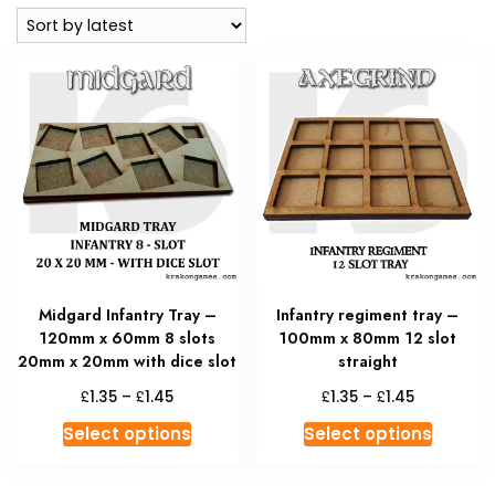
latest
Midgard Infantry Tray –
Infantry regiment tray –
120mm x 60mm 8 slots
100mm x 80mm 12 slot
20mm x 20mm with dice slot
straight
Price
Price
£
£
£
£
1.35
–
1.45
1.35
–
1.45
range:
range:
This
This
Select options
Select options
£1.35
£1.35
product
produc
through
through
has
has
£1.45
£1.45