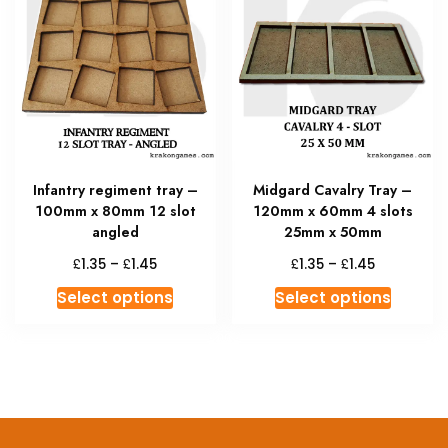
The
The
options
option
may
may
be
be
chosen
chosen
on
on
the
the
product
produc
Infantry regiment tray –
Midgard Cavalry Tray –
page
page
100mm x 80mm 12 slot
120mm x 60mm 4 slots
angled
25mm x 50mm
Price
Price
£
£
£
£
1.35
–
1.45
1.35
–
1.45
range:
range:
This
This
Select options
Select options
£1.35
£1.35
product
produc
through
through
has
has
£1.45
£1.45
multiple
multipl
variants.
variant
The
The
options
option