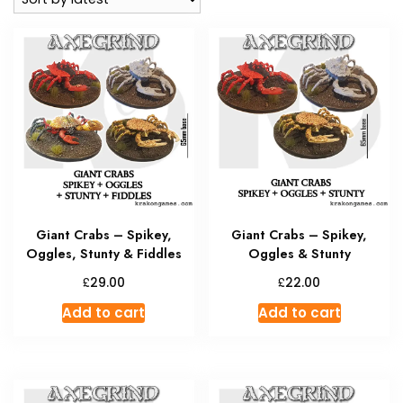
Giant Crabs – Spikey,
Giant Crabs – Spikey,
Oggles, Stunty & Fiddles
Oggles & Stunty
£
£
29.00
22.00
Add to cart
Add to cart