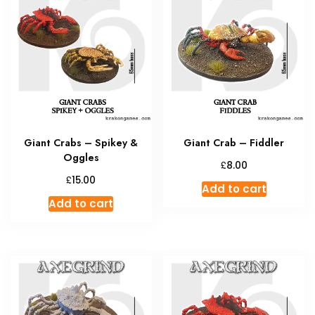
Giant Crabs – Spikey &
Giant Crab – Fiddler
Oggles
£
8.00
£
15.00
Add to cart
Add to cart