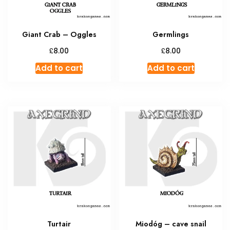
Giant Crab – Oggles
Germlings
£
£
8.00
8.00
Add to cart
Add to cart
Turtair
Miodóg – cave snail