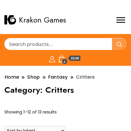
Krakon Games
£0.00
0
Home
Shop
Fantasy
Critters
Category:
Critters
Sorted
Showing 1–12 of 13 results
by
latest