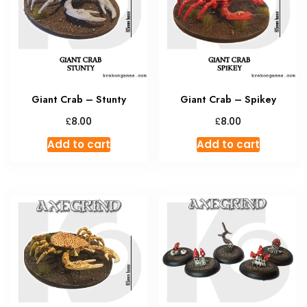
Giant Crab – Stunty
Giant Crab – Spikey
£
£
8.00
8.00
Add to cart
Add to cart