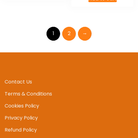
→
1
2
Contact Us
Terms & Conditions
Cookies Policy
Privacy Policy
Refund Policy