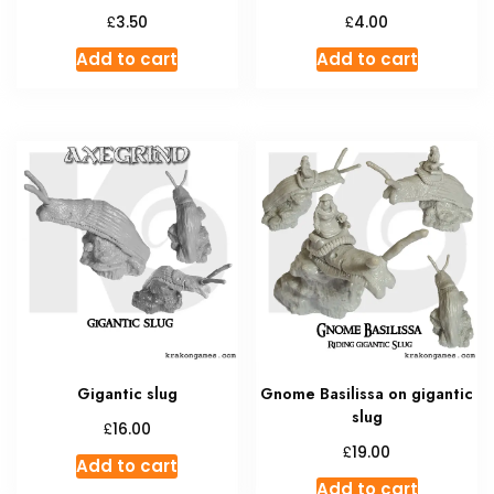
£
£
3.50
4.00
Add to cart
Add to cart
Gigantic slug
Gnome Basilissa on gigantic
slug
£
16.00
£
19.00
Add to cart
Add to cart