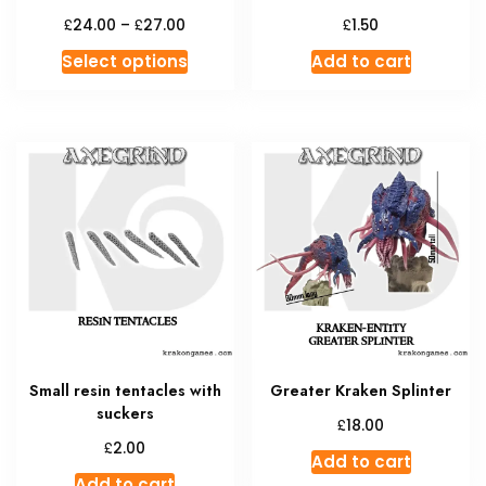
Price
£
£
£
24.00
–
27.00
1.50
range:
This
Select options
Add to cart
£24.00
product
through
has
£27.00
multiple
variants.
The
options
may
be
chosen
on
the
product
Small resin tentacles with
Greater Kraken Splinter
page
suckers
£
18.00
£
2.00
Add to cart
Add to cart