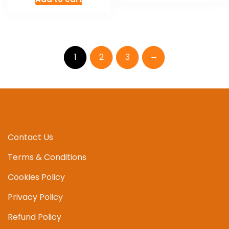
→
1
2
3
Contact Us
Terms & Conditions
Cookies Policy
Privacy Policy
Refund Policy