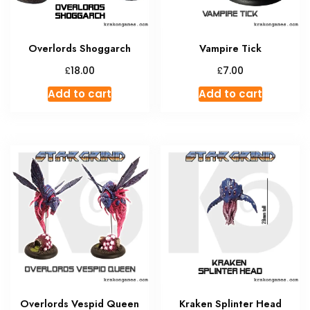
Overlords Shoggarch
Vampire Tick
£
£
18.00
7.00
Add to cart
Add to cart
Overlords Vespid Queen
Kraken Splinter Head