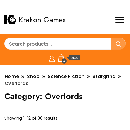
Krakon Games
£0.00
0
Home
Shop
Science Fiction
Stargrind
Overlords
Category:
Overlords
Sorted
Showing 1–12 of 30 results
by