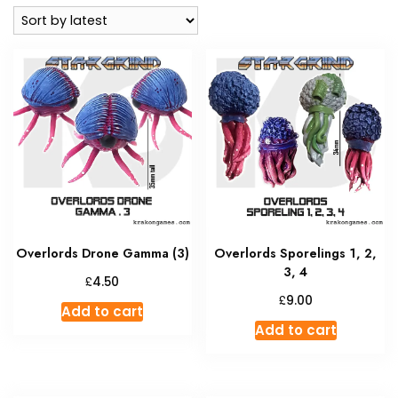
latest
Overlords Drone Gamma (3)
Overlords Sporelings 1, 2,
3, 4
£
4.50
£
9.00
Add to cart
Add to cart