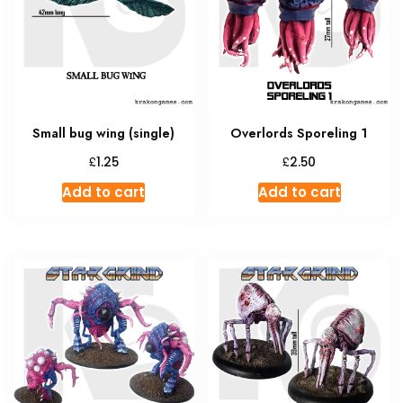
may
be
chosen
on
the
produc
Small bug wing (single)
Overlords Sporeling 1
page
£
£
1.25
2.50
Add to cart
Add to cart