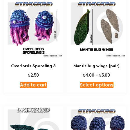
Overlords Sporeling 3
Mantis bug wings (pair)
Price
£
£
£
2.50
4.00
–
5.00
range:
This
Add to cart
Select options
£4.00
produc
through
has
£5.00
multipl
variant
The
option