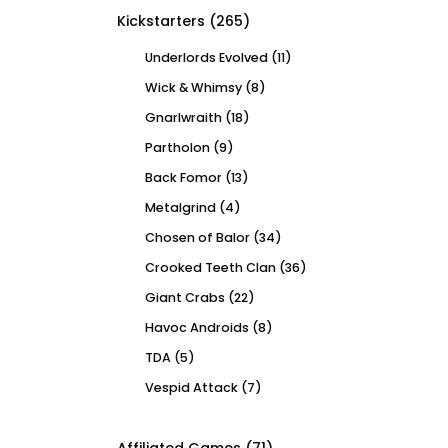
Kickstarters
(265)
Underlords Evolved
(11)
Wick & Whimsy
(8)
Gnarlwraith
(18)
Partholon
(9)
Back Fomor
(13)
Metalgrind
(4)
Chosen of Balor
(34)
Crooked Teeth Clan
(36)
Giant Crabs
(22)
Havoc Androids
(8)
TDA
(5)
Vespid Attack
(7)