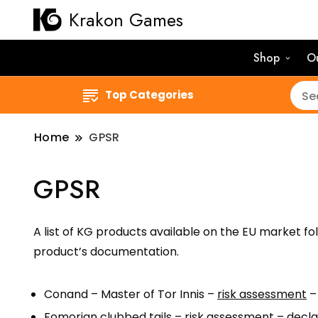
Krakon Games
Shop
O
Top Categories
Home
GPSR
GPSR
A list of KG products available on the EU market fo
product’s documentation.
Conand – Master of Tor Innis –
risk assessment
Fomorian clubbed tails –
risk assessment
–
decla