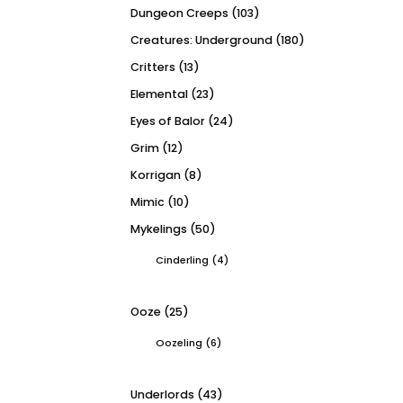
Dungeon Creeps
(103)
Creatures: Underground
(180)
Critters
(13)
Elemental
(23)
Eyes of Balor
(24)
Grim
(12)
Korrigan
(8)
Mimic
(10)
Mykelings
(50)
Cinderling
(4)
Ooze
(25)
Oozeling
(6)
Underlords
(43)