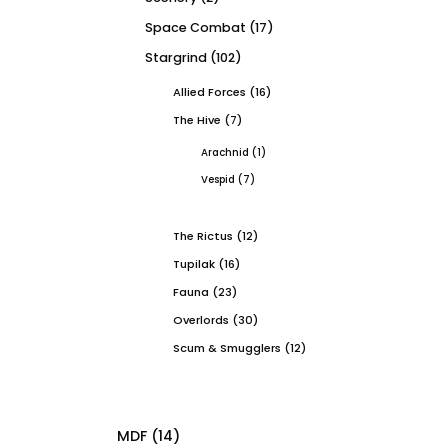
Space Combat
(17)
Stargrind
(102)
Allied Forces
(16)
The Hive
(7)
Arachnid
(1)
Vespid
(7)
The Rictus
(12)
Tupilak
(16)
Fauna
(23)
Overlords
(30)
Scum & Smugglers
(12)
MDF
(14)