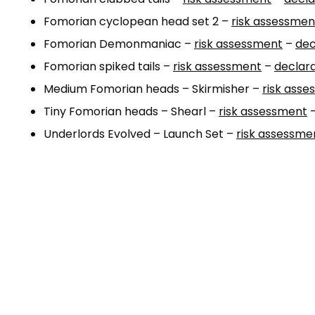
Fomorian cyclopean head set 2 –
risk assessmen
Fomorian Demonmaniac –
risk assessment
–
dec
Fomorian spiked tails –
risk assessment
–
declara
Medium Fomorian heads – Skirmisher –
risk ass
Tiny Fomorian heads – Shearl –
risk assessment
Underlords Evolved – Launch Set –
risk assessme