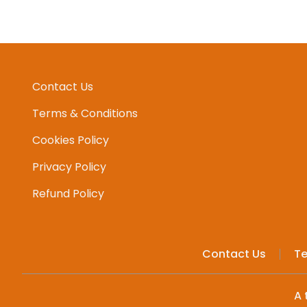
Contact Us
Terms & Conditions
Cookies Policy
Privacy Policy
Refund Policy
Contact Us
Te
A 