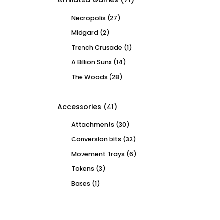
Affiliated Games
(71)
Necropolis
(27)
Midgard
(2)
Trench Crusade
(1)
A Billion Suns
(14)
The Woods
(28)
Accessories
(41)
Attachments
(30)
Conversion bits
(32)
Movement Trays
(6)
Tokens
(3)
Bases
(1)