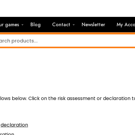
ur games
Blog
Contact
Newsletter
My Acco
llows below. Click on the risk assessment or declaration t
–
declaration
ration