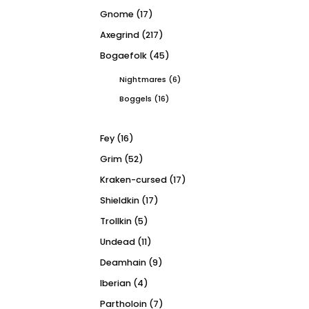
Gnome
(17)
Axegrind
(217)
Bogaefolk
(45)
Nightmares
(6)
Boggels
(16)
Fey
(16)
Grim
(52)
Kraken-cursed
(17)
Shieldkin
(17)
Trollkin
(5)
Undead
(11)
Deamhain
(9)
Iberian
(4)
Partholoin
(7)