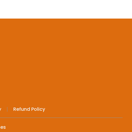
y
Refund Policy
mes