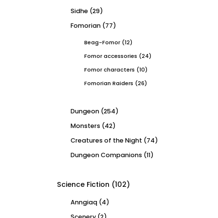
Sidhe
(29)
Fomorian
(77)
Beag-Fomor
(12)
Fomor accessories
(24)
Fomor characters
(10)
Fomorian Raiders
(26)
Dungeon
(254)
Monsters
(42)
Creatures of the Night
(74)
Dungeon Companions
(11)
Science Fiction
(102)
Anngiaq
(4)
Scenery
(2)