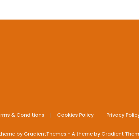
rms & Conditions
Cookies Policy
Privacy Polic
theme by GradientThemes - A theme by Gradient The