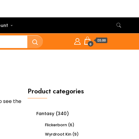
unt
£0.00
0
Product categories
o see the
Fantasy
(340)
Flickerborn
(6)
Wyrdroot Kin
(9)