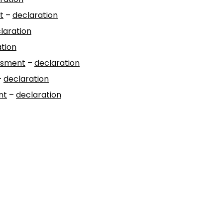
t
–
declaration
laration
tion
essment
–
declaration
–
declaration
nt
–
declaration