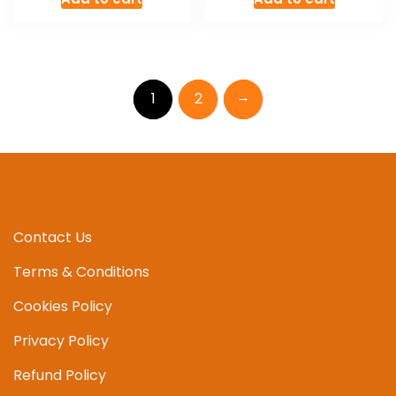
→
1
2
Contact Us
Terms & Conditions
Cookies Policy
Privacy Policy
Refund Policy