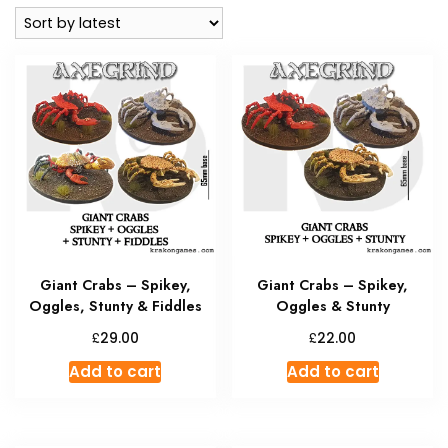
latest
Giant Crabs – Spikey,
Giant Crabs – Spikey,
Oggles, Stunty & Fiddles
Oggles & Stunty
£
£
29.00
22.00
Add to cart
Add to cart