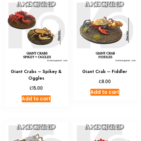
Giant Crabs – Spikey &
Giant Crab – Fiddler
Oggles
£
8.00
£
15.00
Add to cart
Add to cart