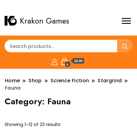
Krakon Games
£0.00
0
Home
Shop
Science Fiction
Stargrind
Fauna
Category:
Fauna
Sorted
Showing 1–12 of 23 results
by