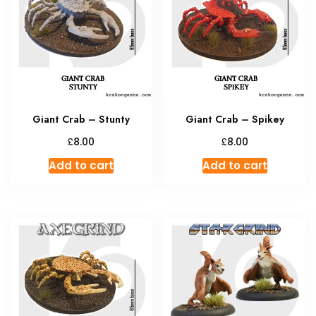
Giant Crab – Stunty
Giant Crab – Spikey
£
£
8.00
8.00
Add to cart
Add to cart