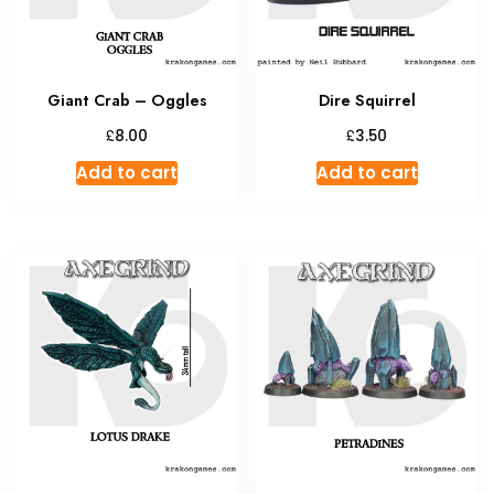
Giant Crab – Oggles
Dire Squirrel
£
£
8.00
3.50
Add to cart
Add to cart