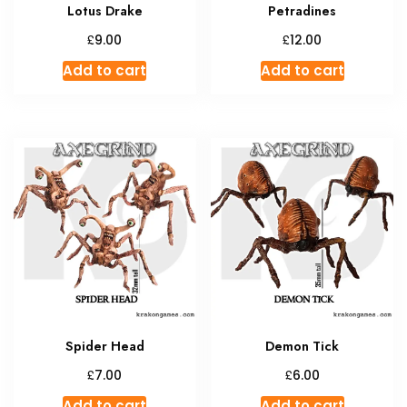
Lotus Drake
Petradines
£
£
9.00
12.00
Add to cart
Add to cart
Spider Head
Demon Tick
£
£
7.00
6.00
Add to cart
Add to cart