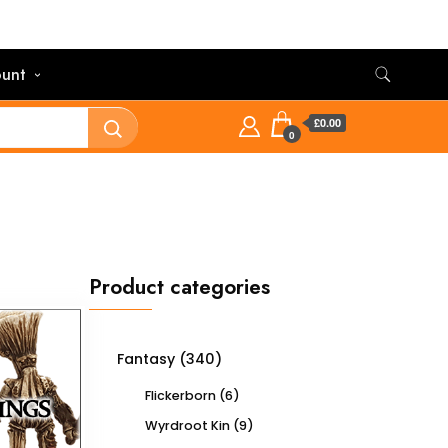
unt
£0.00
0
Product categories
Fantasy
(340)
Flickerborn
(6)
Wyrdroot Kin
(9)