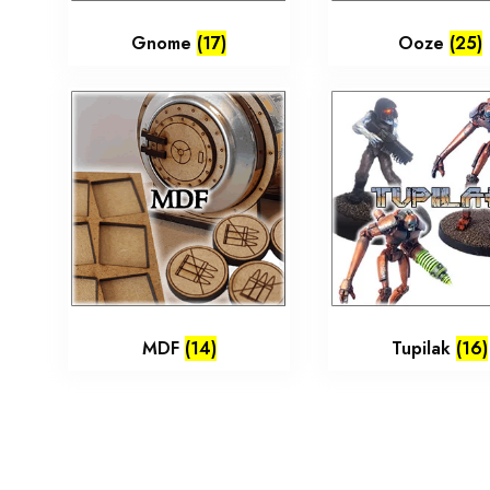
Gnome
(17)
Ooze
(25)
MDF
(14)
Tupilak
(16)