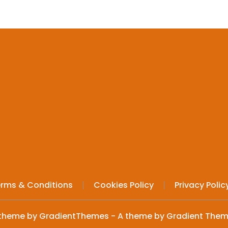
rms & Conditions
Cookies Policy
Privacy Polic
theme by GradientThemes - A theme by Gradient The