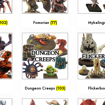
(102)
Fomorian
(77)
Mykeling
Dungeon Creeps
(103)
Flickerb