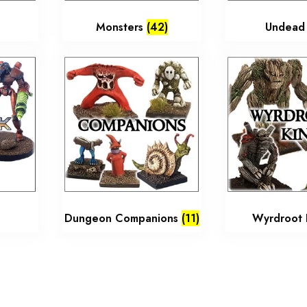
Monsters
(42)
Undea
Dungeon Companions
(11)
Wyrdroot 