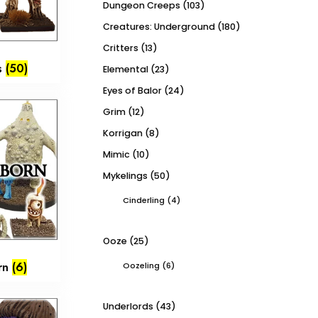
Dungeon Creeps
(103)
Creatures: Underground
(180)
Critters
(13)
s
(50)
Elemental
(23)
Eyes of Balor
(24)
Grim
(12)
Korrigan
(8)
Mimic
(10)
Mykelings
(50)
Cinderling
(4)
Ooze
(25)
orn
(6)
Oozeling
(6)
Underlords
(43)