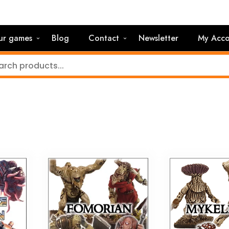
ur games
Blog
Contact
Newsletter
My Acco