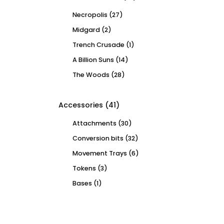
Necropolis
(27)
Midgard
(2)
Trench Crusade
(1)
A Billion Suns
(14)
The Woods
(28)
Accessories
(41)
Attachments
(30)
Conversion bits
(32)
Movement Trays
(6)
Tokens
(3)
Bases
(1)