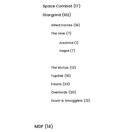
Space Combat
(17)
Stargrind
(102)
Allied Forces
(16)
The Hive
(7)
Arachnid
(1)
Vespid
(7)
The Rictus
(12)
Tupilak
(16)
Fauna
(23)
Overlords
(30)
Scum & Smugglers
(12)
MDF
(14)