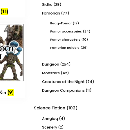
Sidhe
(29)
d
(11)
Fomorian
(77)
Beag-Fomor
(12)
Fomor accessories
(24)
Fomor characters
(10)
Fomorian Raiders
(26)
Dungeon
(254)
Monsters
(42)
Creatures of the Night
(74)
Dungeon Companions
(11)
Kin
(9)
Science Fiction
(102)
Anngiaq
(4)
Scenery
(2)