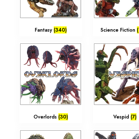
Fantasy
(340)
Science Fiction
Overlords
(30)
Vespid
(7)