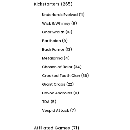
Kickstarters
(265)
Underlords Evolved
(11)
Wick & Whimsy
(8)
Gnarlwraith
(18)
Partholon
(9)
Back Fomor
(13)
Metalgrind
(4)
Chosen of Balor
(34)
Crooked Teeth Clan
(36)
Giant Crabs
(22)
Havoc Androids
(8)
TDA
(5)
Vespid Attack
(7)
Affiliated Games
(71)