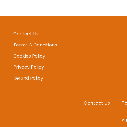
Contact Us
Terms & Conditions
Cookies Policy
Privacy Policy
Refund Policy
Contact Us
Te
A 