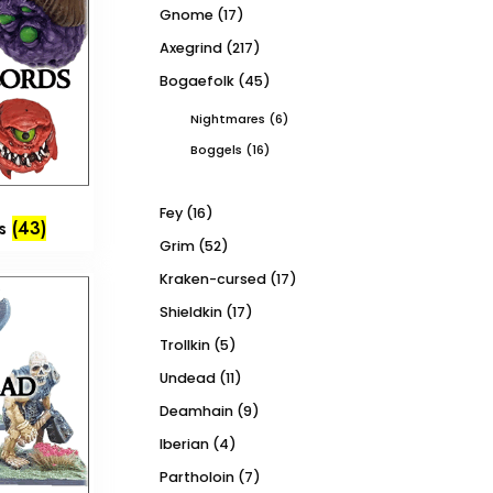
Gnome
(17)
Axegrind
(217)
Bogaefolk
(45)
Nightmares
(6)
Boggels
(16)
Fey
(16)
ds
(43)
Grim
(52)
Kraken-cursed
(17)
Shieldkin
(17)
Trollkin
(5)
Undead
(11)
Deamhain
(9)
Iberian
(4)
Partholoin
(7)