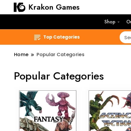
Krakon Games
Shop
O
Top Categories
Home
Popular Categories
Popular Categories