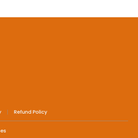
y
Refund Policy
mes