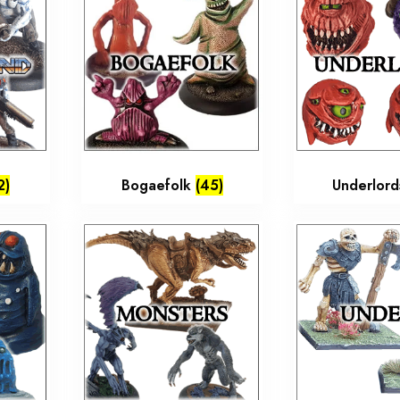
2)
Bogaefolk
(45)
Underlor