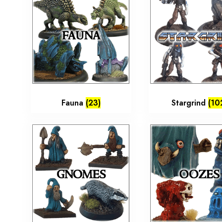
Fauna
(23)
Stargrind
(10