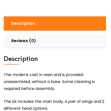
Description
Reviews (0)
Description
This model is cast in resin and is provided
unassembled, without a base. Some cleaning is
required before assembly.
The kit includes the main body, a pair of wings and 2
different head options.