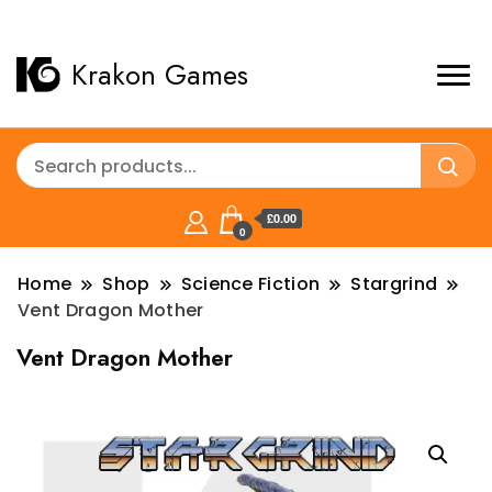
Krakon Games
£0.00
0
Home
Shop
Science Fiction
Stargrind
Vent Dragon Mother
Vent Dragon Mother