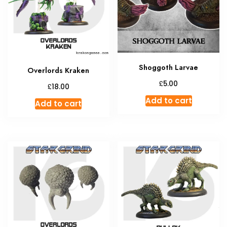
Shoggoth Larvae
Overlords Kraken
£
5.00
£
18.00
Add to cart
Add to cart