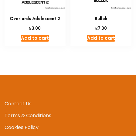
Overlords Adolescent 2
Bullok
£
£
3.00
7.00
Add to cart
Add to cart
Contact Us
Terms & Conditions
Cookies Policy