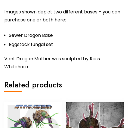
Images shown depict two different bases – you can
purchase one or both here:
Sewer Dragon Base
Eggstack fungal set
Vent Dragon Mother was sculpted by Ross
Whitehorn.
Related products