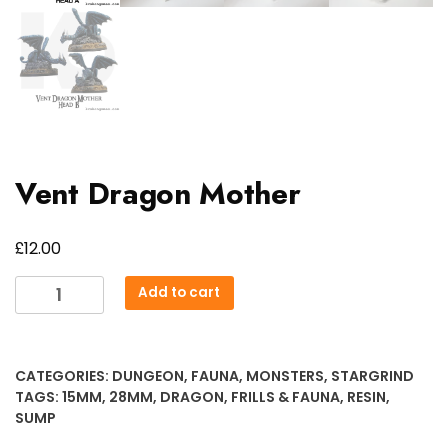
Vent Dragon Mother
£
12.00
Vent
Add to cart
Dragon
Mother
quantity
CATEGORIES:
DUNGEON
,
FAUNA
,
MONSTERS
,
STARGRIND
TAGS:
15MM
,
28MM
,
DRAGON
,
FRILLS & FAUNA
,
RESIN
,
SUMP