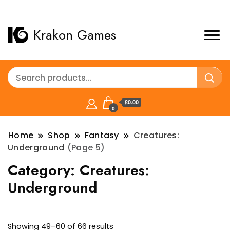
Krakon Games
£0.00
0
Home
Shop
Fantasy
Creatures:
Underground
(Page 5)
Category:
Creatures:
Underground
Sorted
Showing 49–60 of 66 results