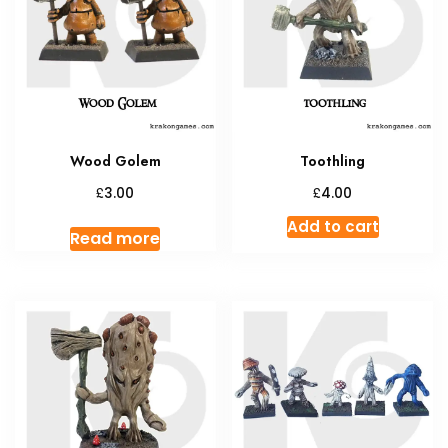
may
be
chosen
on
the
produc
Wood Golem
Toothling
page
£
£
3.00
4.00
Add to cart
Read more