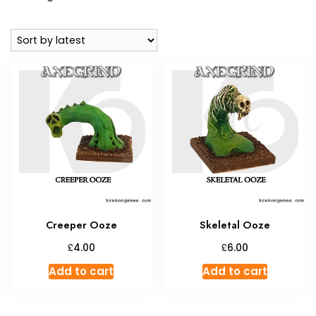
by
latest
Creeper Ooze
Skeletal Ooze
£
£
4.00
6.00
Add to cart
Add to cart