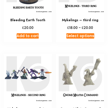
Bleeding Earth Tooth
Mykelings – third ring
Price
£
£
£
20.00
18.00
–
20.00
range:
This
Add to cart
Select options
£18.00
produc
through
has
£20.00
multipl
variant
The
option
may
be
chosen
on
the
produc