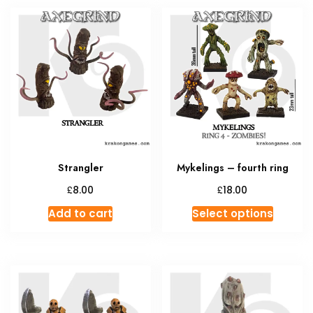
Strangler
Mykelings – fourth ring
£
£
8.00
18.00
This
Add to cart
Select options
produc
has
multipl
variant
The
option