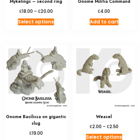
Mykelings – second ring
Gnome Militia Command
page
Price
£
£
£
18.00
–
20.00
4.00
range:
This
Select options
Add to cart
£18.00
product
through
has
£20.00
multiple
variants.
The
options
may
be
chosen
on
the
product
Gnome Basilissa on gigantic
Weasel
page
slug
Price
£
£
2.00
–
2.50
range:
£
19.00
This
Select options
£2.00