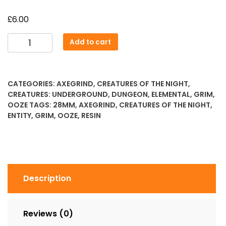
£
6.00
Skeletal
Add to cart
Ooze
quantity
CATEGORIES:
AXEGRIND
,
CREATURES OF THE NIGHT
,
CREATURES: UNDERGROUND
,
DUNGEON
,
ELEMENTAL
,
GRIM
,
OOZE
TAGS:
28MM
,
AXEGRIND
,
CREATURES OF THE NIGHT
,
ENTITY
,
GRIM
,
OOZE
,
RESIN
Description
Reviews (0)