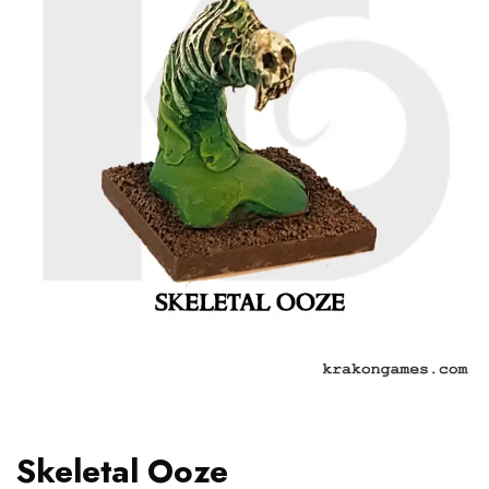
Skeletal Ooze