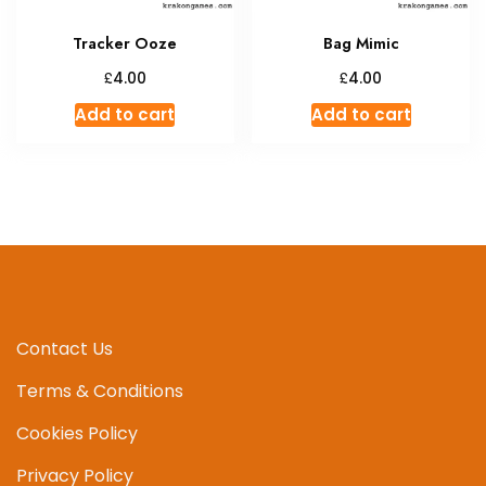
Tracker Ooze
Bag Mimic
£
£
4.00
4.00
Add to cart
Add to cart
Contact Us
Terms & Conditions
Cookies Policy
Privacy Policy