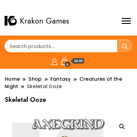
Krakon Games
£0.00
0
Home
Shop
Fantasy
Creatures of the
Night
Skeletal Ooze
Skeletal Ooze