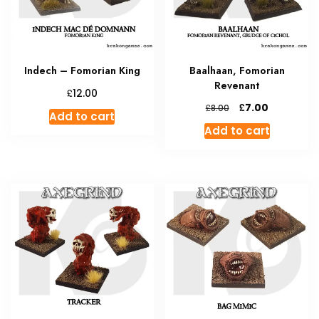
Indech – Fomorian King
Baalhaan, Fomorian
Revenant
£
12.00
Original
Current
£
7.00
£
8.00
Add to cart
price
price
Add to cart
was:
is:
£8.00.
£7.00.