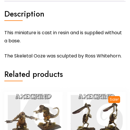
Description
This miniature is cast in resin and is supplied without
a base.
The Skeletal Ooze was sculpted by Ross Whitehorn.
Related products
Sale!