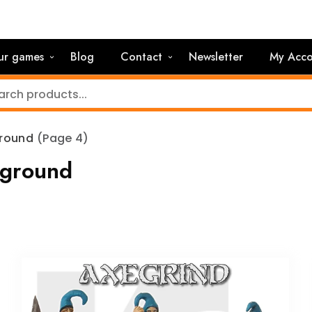
ur games
Blog
Contact
Newsletter
My Acco
ground
(Page 4)
rground