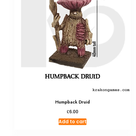
Humpback Druid
£
6.00
Add to cart