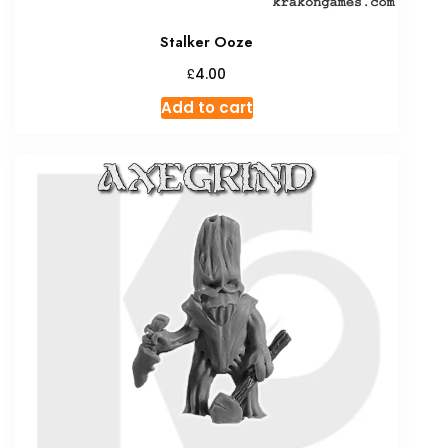
Stalker Ooze
£
4.00
Add to cart