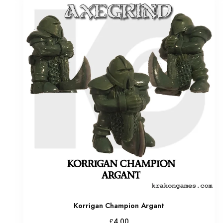
Korrigan Champion Argant
£
4.00