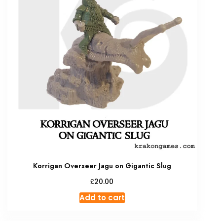
Korrigan Overseer Jagu on Gigantic Slug
£
20.00
Add to cart