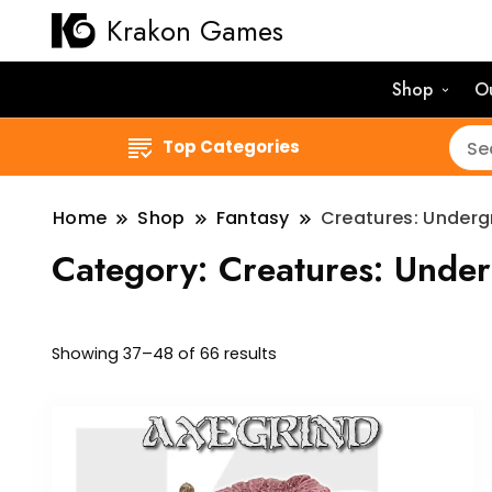
Krakon Games
Shop
O
Top Categories
Home
Shop
Fantasy
Creatures: Under
Category:
Creatures: Unde
Sorted
Showing 37–48 of 66 results
by
latest