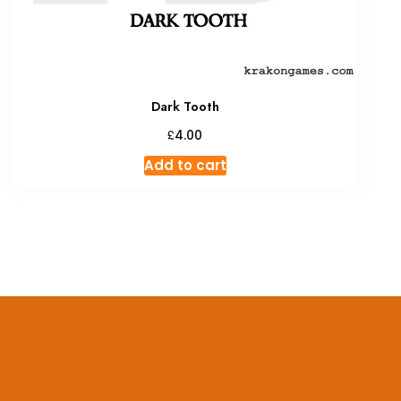
Dark Tooth
£
4.00
Add to cart