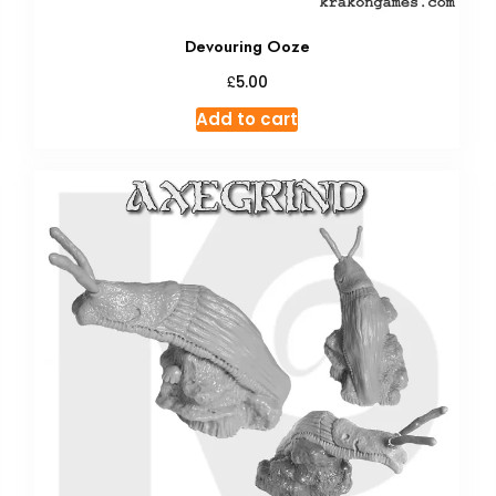
Devouring Ooze
£
5.00
Add to cart