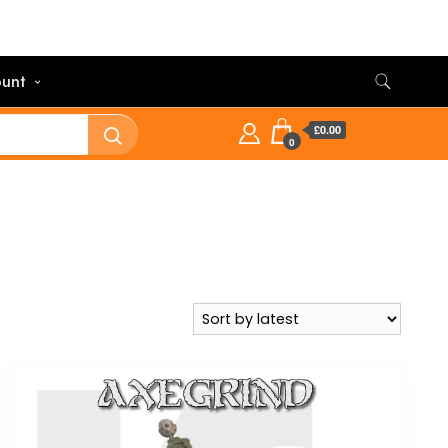
unt
£0.00
0