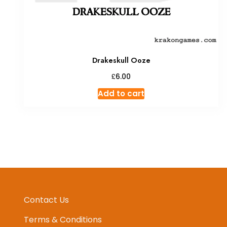
Drakeskull Ooze
£
6.00
Add to cart
Contact Us
Terms & Conditions