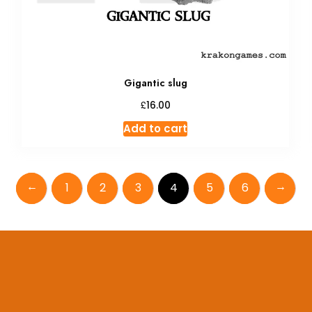
Gigantic slug
£
16.00
Add to cart
←
→
1
2
3
4
5
6