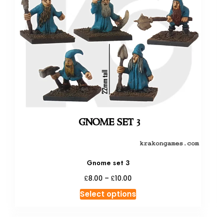
Gnome set 3
Price
£
£
8.00
–
10.00
range:
This
Select options
£8.00
product
through
has
£10.00