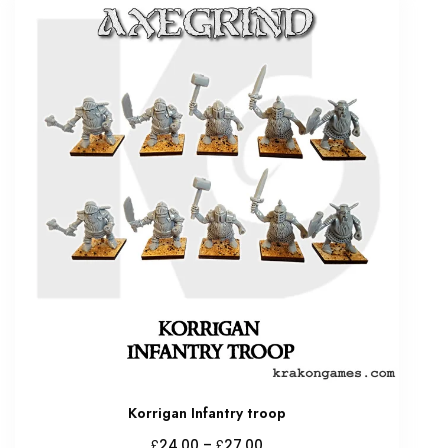
Korrigan Infantry troop
Price
£
£
24.00
–
27.00