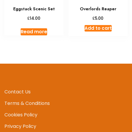
Eggstack Scenic Set
Overlords Reaper
£
£
14.00
5.00
Add to cart
Read more
Contact Us
Terms & Conditions
Cookies Policy
Privacy Policy