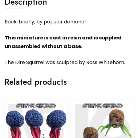
Description
Back, briefly, by popular demand!
This miniature is cast in resin and is supplied
unassembled without a base.
The Dire Squirrel was sculpted by Ross Whitehorn.
Related products