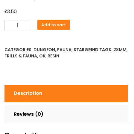
£
3.50
Dire
Add to cart
Squirrel
quantity
CATEGORIES:
DUNGEON
,
FAUNA
,
STARGRIND
TAGS:
28MM
,
FRILLS & FAUNA
,
OK
,
RESIN
Description
Reviews (0)