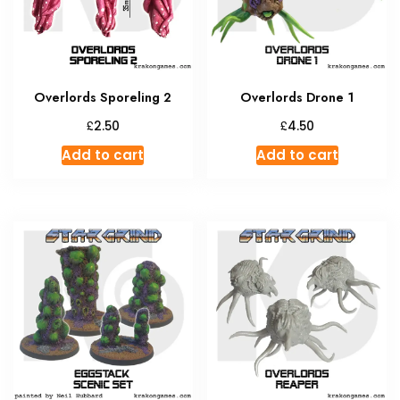
Overlords Sporeling 2
Overlords Drone 1
£
£
2.50
4.50
Add to cart
Add to cart