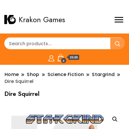
Krakon Games
£0.00
0
Home
Shop
Science Fiction
Stargrind
Dire Squirrel
Dire Squirrel