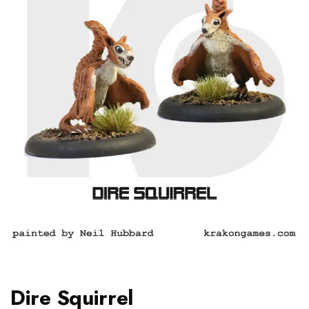
Dire Squirrel