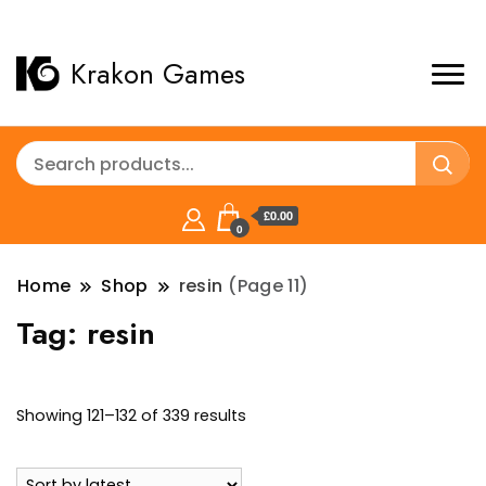
Krakon Games
£0.00
0
Home
Shop
resin
(Page 11)
Tag:
resin
Sorted
Showing 121–132 of 339 results
by
latest