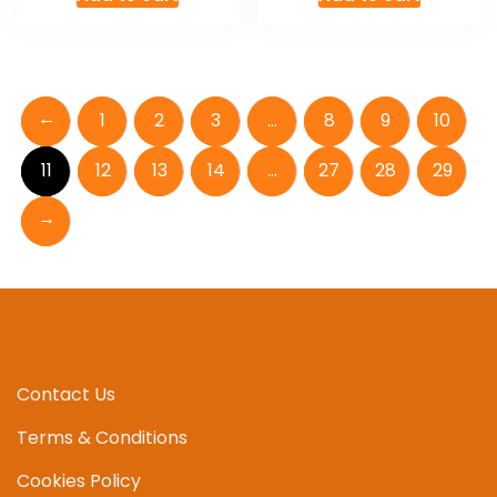
←
1
2
3
…
8
9
10
11
12
13
14
…
27
28
29
→
Contact Us
Terms & Conditions
Cookies Policy