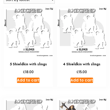
5 Shieldkin with slings
4 Shieldkin with slings
£
£
18.00
15.00
Add to cart
Add to cart