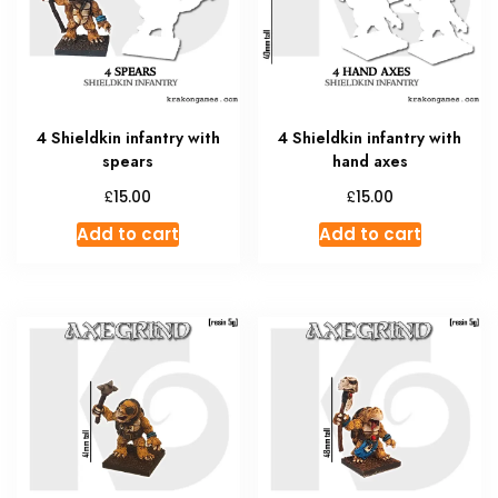
4 Shieldkin infantry with
4 Shieldkin infantry with
spears
hand axes
£
£
15.00
15.00
Add to cart
Add to cart