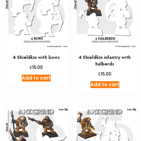
4 Shieldkin with bows
4 Shieldkin infantry with
halberds
£
15.00
£
15.00
Add to cart
Add to cart