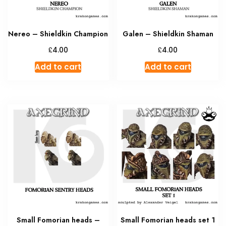
Nereo – Shieldkin Champion
Galen – Shieldkin Shaman
£
£
4.00
4.00
Add to cart
Add to cart
Small Fomorian heads –
Small Fomorian heads set 1