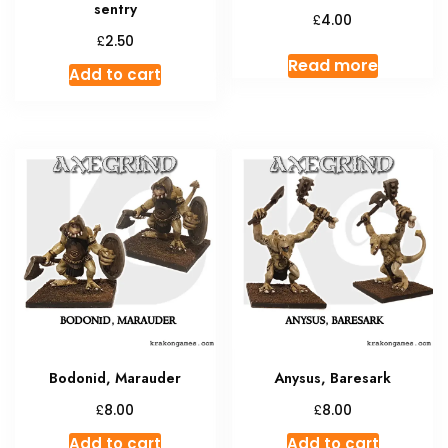
sentry
£
4.00
£
2.50
Read more
Add to cart
Bodonid, Marauder
Anysus, Baresark
£
£
8.00
8.00
Add to cart
Add to cart