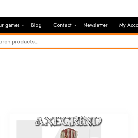
ur games
Blog
Contact
Newsletter
My Acco