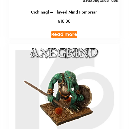
Cich’nagl – Flayed Mind Fomorian
£
10.00
Read more