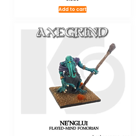
Add to cart