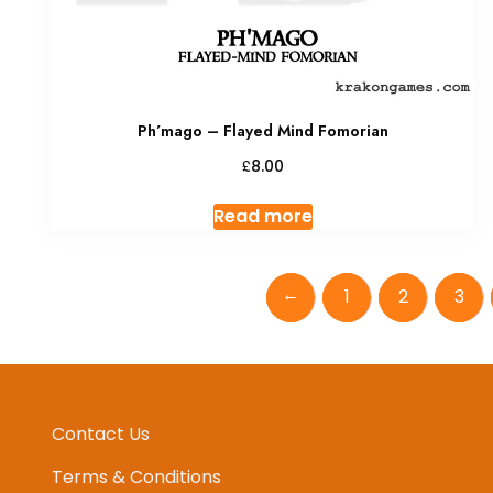
Ph’mago – Flayed Mind Fomorian
£
8.00
Read more
←
1
2
3
Contact Us
Terms & Conditions