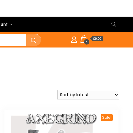
unt
£0.00
0
Sale!