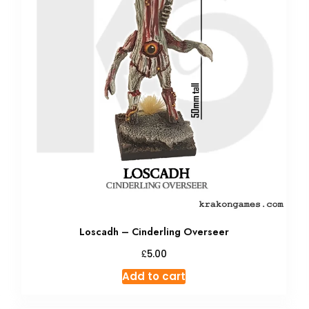
Loscadh – Cinderling Overseer
£
5.00
Add to cart