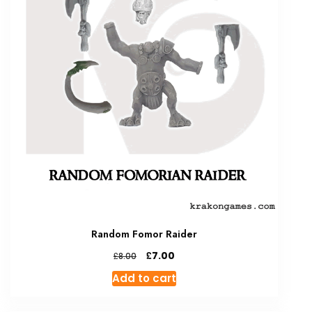
Random Fomor Raider
Original
Current
£
7.00
£
8.00
price
price
Add to cart
was:
is:
£8.00.
£7.00.