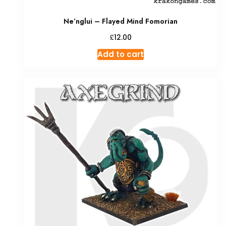
Ne’nglui – Flayed Mind Fomorian
£
12.00
Add to cart