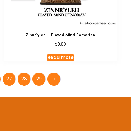
Zinnr’yleh – Flayed Mind Fomorian
£
8.00
Read more
→
27
28
29