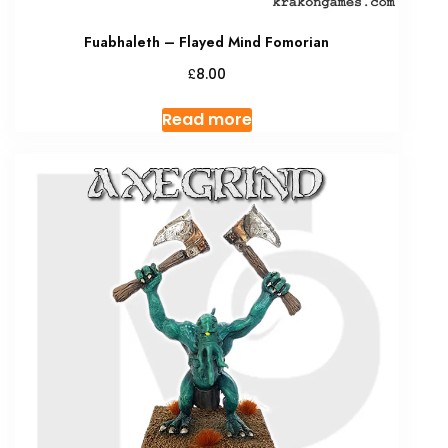
Fuabhaleth – Flayed Mind Fomorian
£
8.00
Read more