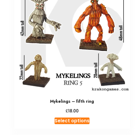
Mykelings – fifth ring
£
18.00
This
Select options
product
has