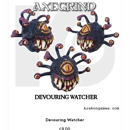
Devouring Watcher
£
9.00