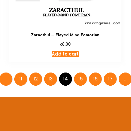
Zaracthul – Flayed Mind Fomorian
£
8.00
Add to cart
…
11
12
13
14
15
16
17
…