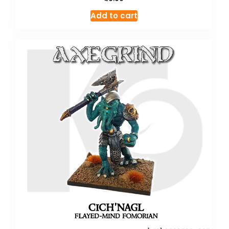
Add to cart