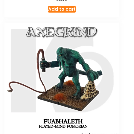
Add to cart