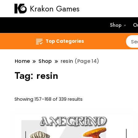
Krakon Games
Shop
O
Top Categories
Home
Shop
resin
(Page 14)
Tag:
resin
Sorted
Showing 157–168 of 339 results
by
latest