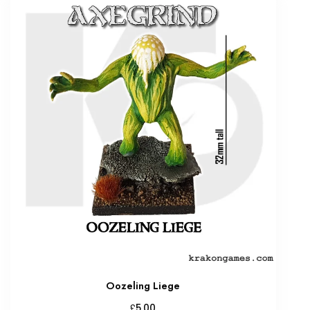
Oozeling Liege
£
5.00