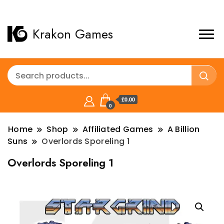
Krakon Games
£0.00
0
Home
Shop
Affiliated Games
A Billion
Suns
Overlords Sporeling 1
Overlords Sporeling 1