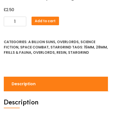
£
2.50
Overlords
Add to cart
Sporeling
1
quantity
CATEGORIES:
A BILLION SUNS
,
OVERLORDS
,
SCIENCE
FICTION
,
SPACE COMBAT
,
STARGRIND
TAGS:
15MM
,
28MM
,
FRILLS & FAUNA
,
OVERLORDS
,
RESIN
,
STARGRIND
Description
Description