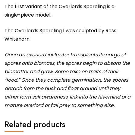
The first variant of the Overlords Sporeling is a
single-piece model.
The Overlords Sporeling 1 was sculpted by Ross
Whitehorn.
Once an overlord infiltrator transplants its cargo of
spores onto biomass, the spores begin to absorb the
biomatter and grow. Some take on traits of their
“food.” Once they complete germination, the spores
detach from the husk and float around until they
either form self awareness, link into the hivemind of a
mature overlord or fall prey to something else.
Related products