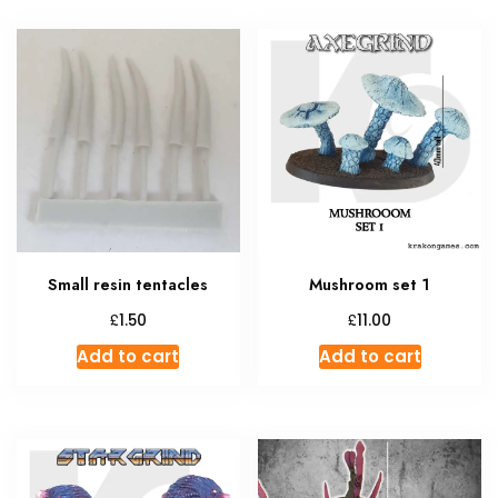
Small resin tentacles
Mushroom set 1
£
£
1.50
11.00
Add to cart
Add to cart