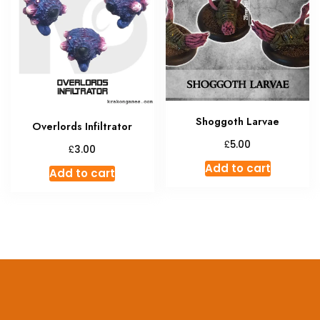
Shoggoth Larvae
Overlords Infiltrator
£
5.00
£
3.00
Add to cart
Add to cart