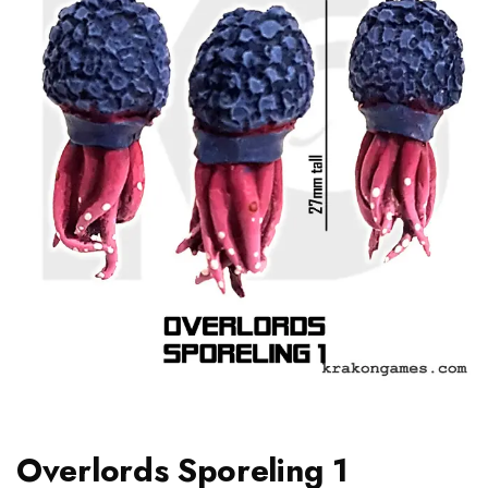
Overlords Sporeling 1