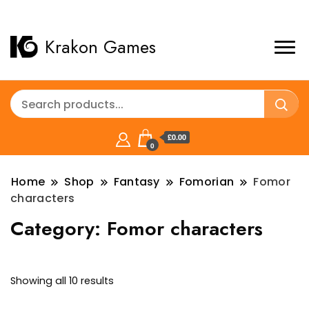
Krakon Games
£0.00
0
Home
Shop
Fantasy
Fomorian
Fomor
characters
Category:
Fomor characters
Sorted
Showing all 10 results
by