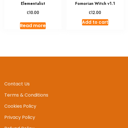
Elementalist
Fomorian Witch v1.1
£
£
10.00
12.00
Add to cart
Read more
Contact Us
Terms & Conditions
Cookies Policy
Privacy Policy