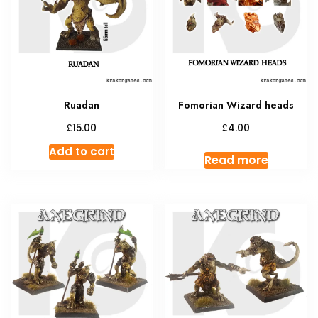
Ruadan
Fomorian Wizard heads
£
£
15.00
4.00
Add to cart
Read more