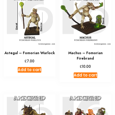
The
options
may
be
chosen
on
the
product
Astegal – Fomorian Warlock
Machus – Fomorian
page
Firebrand
£
7.00
£
10.00
Add to cart
Add to cart