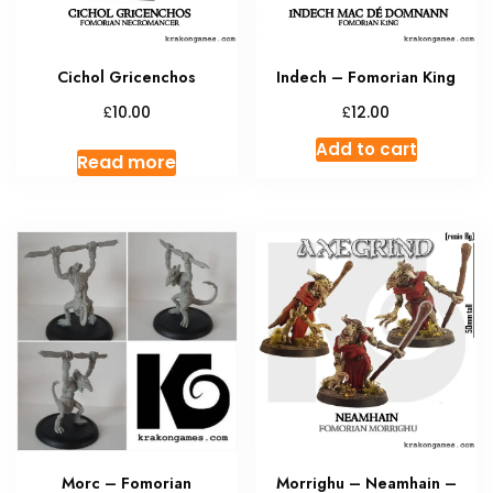
Cichol Gricenchos
Indech – Fomorian King
£
£
10.00
12.00
Add to cart
Read more
Morc – Fomorian
Morrighu – Neamhain –