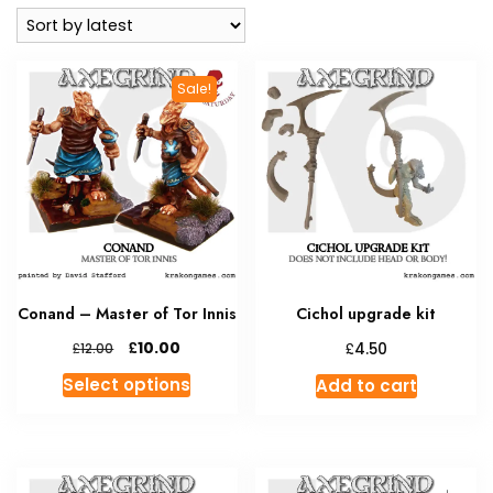
latest
Sale!
Conand – Master of Tor Innis
Cichol upgrade kit
Original
Current
£
£
10.00
£
4.50
12.00
price
price
This
Select options
Add to cart
was:
is:
product
£12.00.
£10.00.
has
multiple
variants.