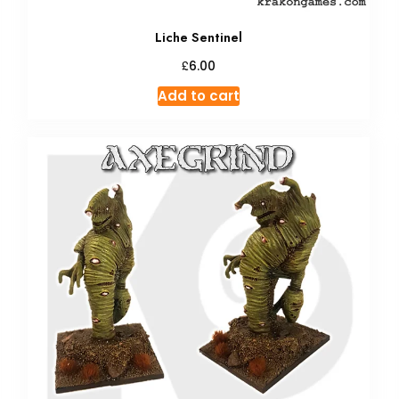
Liche Sentinel
£
6.00
Add to cart