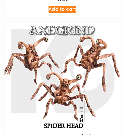
Add to cart