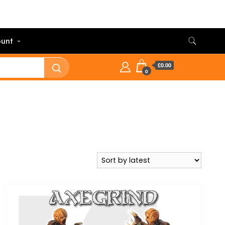
unt
£0.00
0