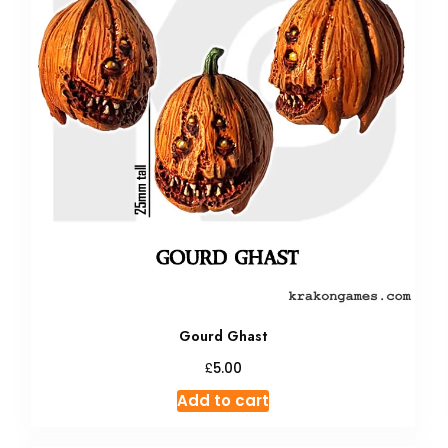
Gourd Ghast
£
5.00
Add to cart