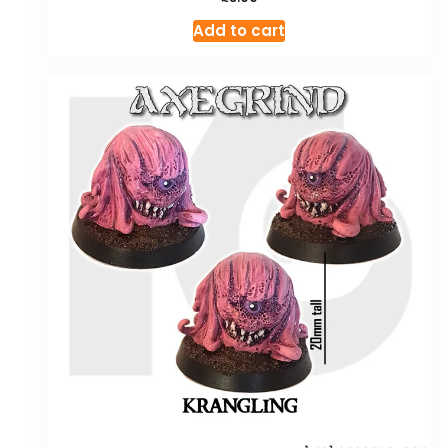
Add to cart