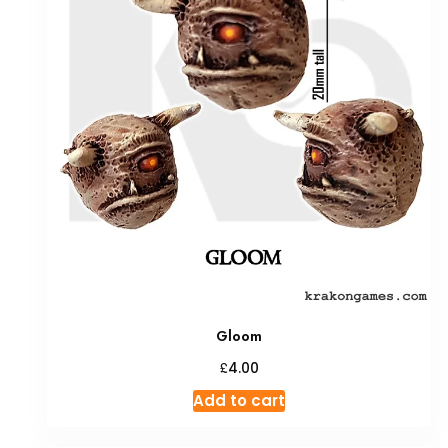
Gloom
£
4.00
Add to cart