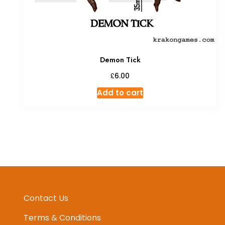
Demon Tick
£
6.00
Add to cart
Contact Us
Terms & Conditions