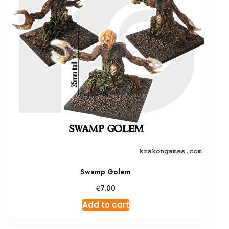
Swamp Golem
£
7.00
Add to cart