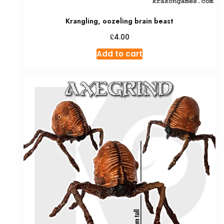
Krangling, oozeling brain beast
£
4.00
Add to cart