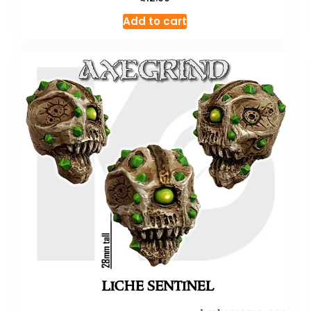
Add to cart