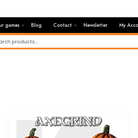
ur games
Blog
Contact
Newsletter
My Acco