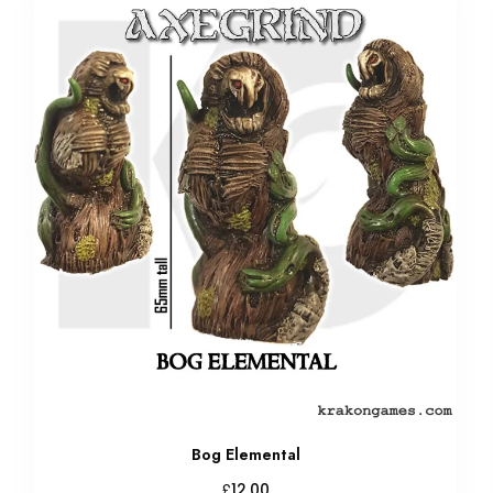
Bog Elemental
£
12.00