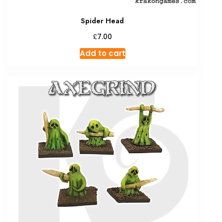
Spider Head
£
7.00
Add to cart