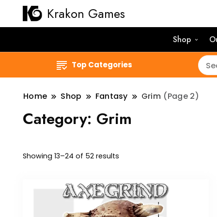
Krakon Games
Shop
O
Top Categories
Home
Shop
Fantasy
Grim
(Page 2)
Category:
Grim
Sorted
Showing 13–24 of 52 results
by
latest