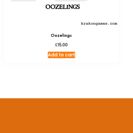
Oozelings
£
15.00
Add to cart