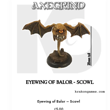
Eyewing of Balor – Scowl
£
5.00