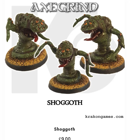
Shoggoth
£
9.00