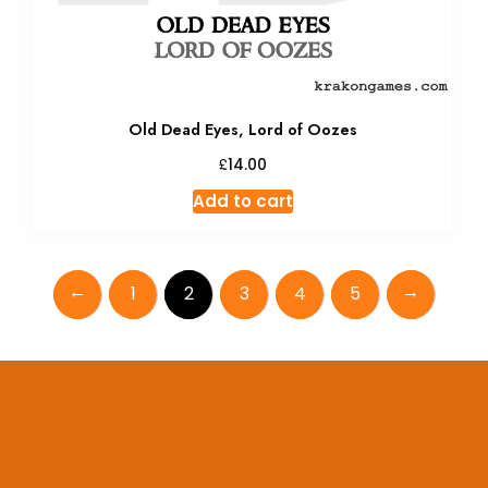
Old Dead Eyes, Lord of Oozes
£
14.00
Add to cart
←
→
1
2
3
4
5