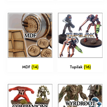
MDF
(14)
Tupilak
(16)