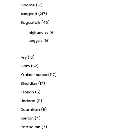
Gnome
(17)
Axegrind
(217)
Bogaefolk
(45)
Nightmares
(6)
Boggels
(16)
Fey
(16)
Grim
(52)
Kraken-cursed
(17)
Shieldkin
(17)
Trollkin
(5)
Undead
(11)
Deamhain
(9)
Iberian
(4)
Partholoin
(7)