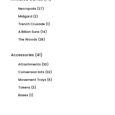
Necropolis
(27)
Midgard
(2)
Trench Crusade
(1)
A Billion Suns
(14)
The Woods
(28)
Accessories
(41)
Attachments
(30)
Conversion bits
(32)
Movement Trays
(6)
Tokens
(3)
Bases
(1)