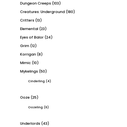
Dungeon Creeps
(103)
Creatures: Underground
(180)
Critters
(13)
Elemental
(23)
Eyes of Balor
(24)
Grim
(12)
Korrigan
(8)
Mimic
(10)
Mykelings
(50)
Cinderling
(4)
Ooze
(25)
Oozeling
(6)
Underlords
(43)