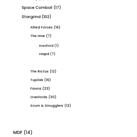
Space Combat
(17)
Stargrind
(102)
Allied Forces
(16)
The Hive
(7)
Arachnid
(1)
Vespid
(7)
The Rictus
(12)
Tupilak
(16)
Fauna
(23)
Overlords
(30)
Scum & Smugglers
(12)
MDF
(14)