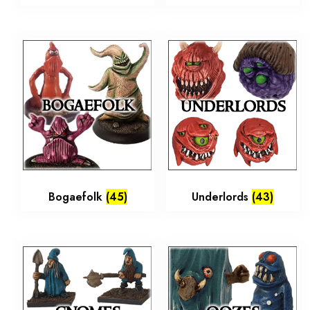
Bogaefolk
(45)
Underlords
(43)