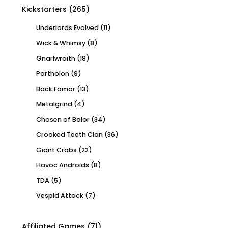
Kickstarters
(265)
Underlords Evolved
(11)
Wick & Whimsy
(8)
Gnarlwraith
(18)
Partholon
(9)
Back Fomor
(13)
Metalgrind
(4)
Chosen of Balor
(34)
Crooked Teeth Clan
(36)
Giant Crabs
(22)
Havoc Androids
(8)
TDA
(5)
Vespid Attack
(7)
Affiliated Games
(71)