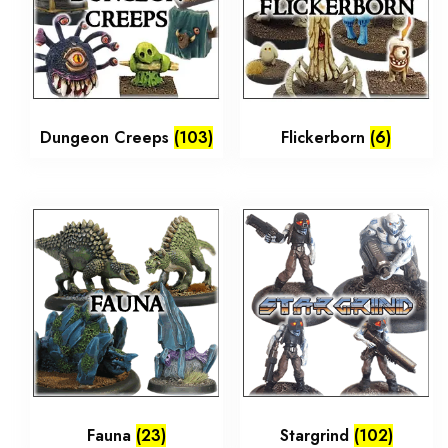
Dungeon Creeps
(103)
Flickerborn
(6)
Fauna
(23)
Stargrind
(102)