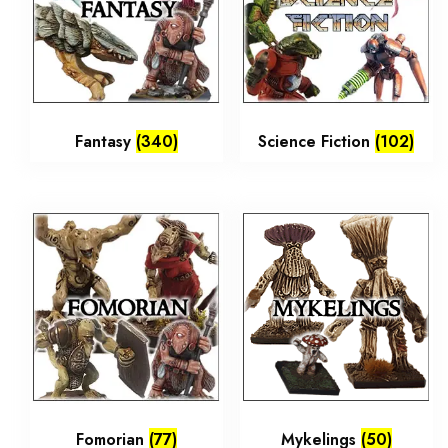
Fantasy
(340)
Science Fiction
(102)
Fomorian
(77)
Mykelings
(50)