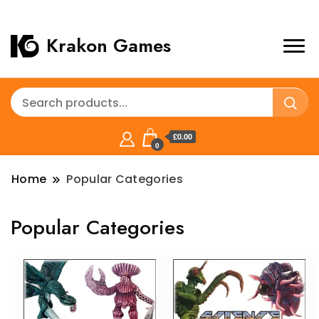
Krakon Games
£0.00
0
Home
Popular Categories
Popular Categories