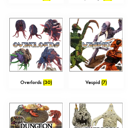
Overlords
(30)
Vespid
(7)