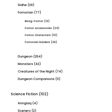
Sidhe
(29)
Fomorian
(77)
Beag-Fomor
(12)
Fomor accessories
(24)
Fomor characters
(10)
Fomorian Raiders
(26)
Dungeon
(254)
Monsters
(42)
Creatures of the Night
(74)
Dungeon Companions
(11)
Science Fiction
(102)
Anngiaq
(4)
Scenery
(2)