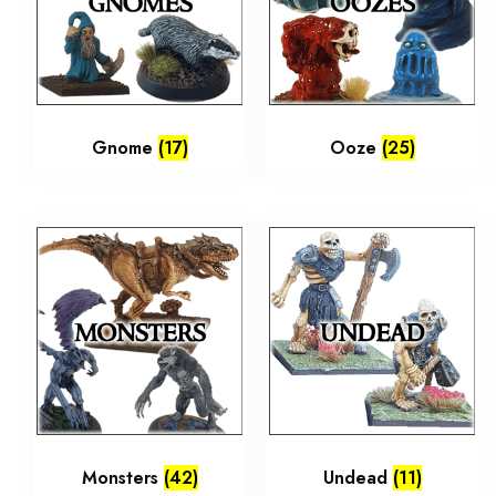
Gnome
(17)
Ooze
(25)
Monsters
(42)
Undead
(11)