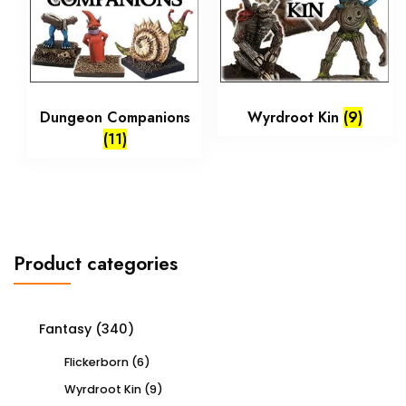
Dungeon Companions
Wyrdroot Kin
(9)
(11)
Product categories
Fantasy
(340)
Flickerborn
(6)
Wyrdroot Kin
(9)