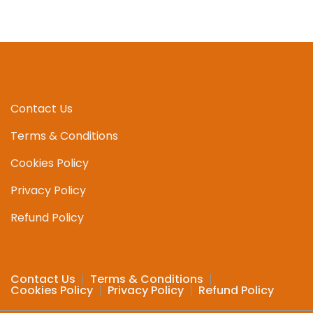
Contact Us
Terms & Conditions
Cookies Policy
Privacy Policy
Refund Policy
Contact Us
Terms & Conditions
Cookies Policy
Privacy Policy
Refund Policy