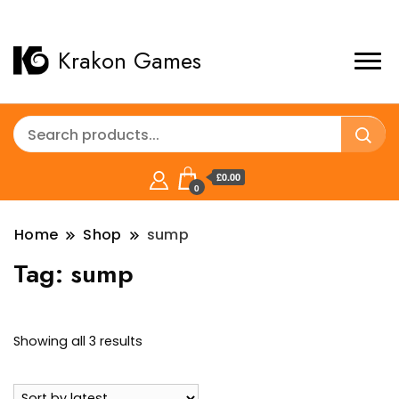
Krakon Games
£0.00
0
Home
Shop
sump
Tag:
sump
Sorted
Showing all 3 results
by
latest