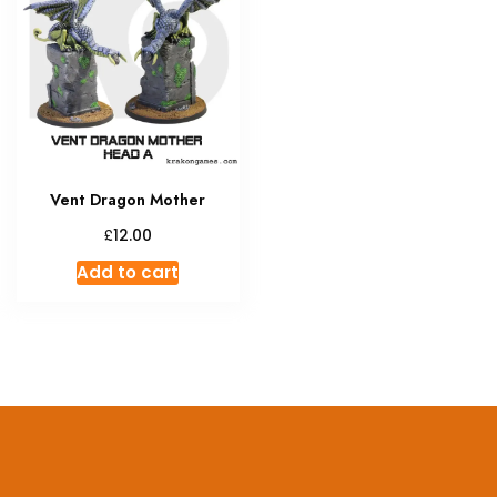
Vent Dragon Mother
£
12.00
Add to cart