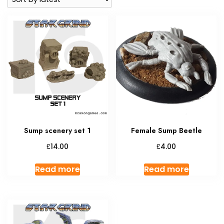
Sump scenery set 1
Female Sump Beetle
£
£
14.00
4.00
Read more
Read more