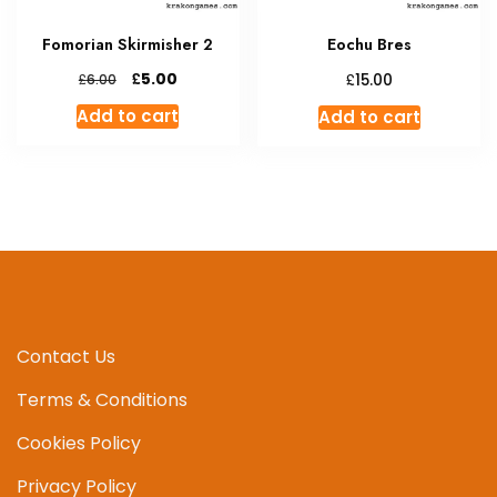
Fomorian Skirmisher 2
Eochu Bres
Original
Current
£
£
5.00
£
15.00
6.00
price
price
Add to cart
Add to cart
was:
is:
£6.00.
£5.00.
Contact Us
Terms & Conditions
Cookies Policy
Privacy Policy