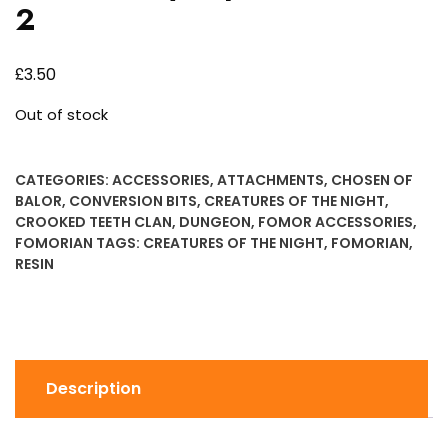
2
£
3.50
Out of stock
CATEGORIES:
ACCESSORIES
,
ATTACHMENTS
,
CHOSEN OF
BALOR
,
CONVERSION BITS
,
CREATURES OF THE NIGHT
,
CROOKED TEETH CLAN
,
DUNGEON
,
FOMOR ACCESSORIES
,
FOMORIAN
TAGS:
CREATURES OF THE NIGHT
,
FOMORIAN
,
RESIN
Description