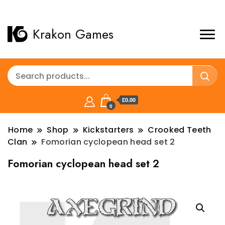
Krakon Games
£0.00
0
Home
Shop
Kickstarters
Crooked Teeth
Clan
Fomorian cyclopean head set 2
Fomorian cyclopean head set 2