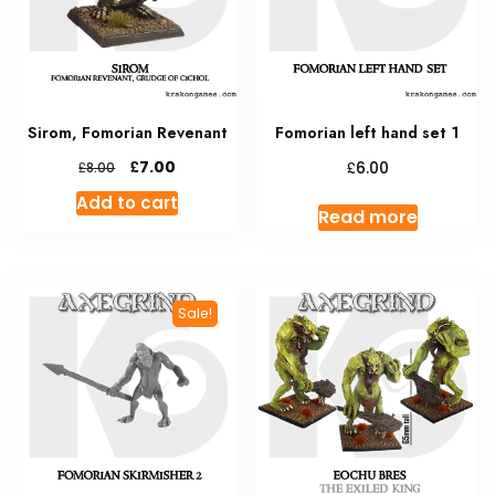
Sirom, Fomorian Revenant
Fomorian left hand set 1
Original
Current
£
£
7.00
£
6.00
8.00
price
price
Add to cart
was:
is:
Read more
£8.00.
£7.00.
Sale!