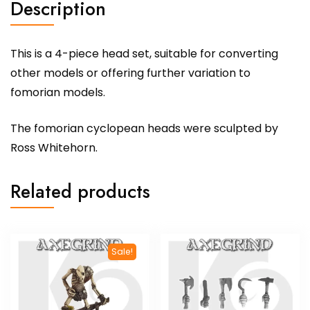
Description
This is a 4-piece head set, suitable for converting
other models or offering further variation to
fomorian models.
The fomorian cyclopean heads were sculpted by
Ross Whitehorn.
Related products
Sale!