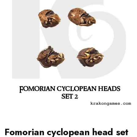
Fomorian cyclopean head set