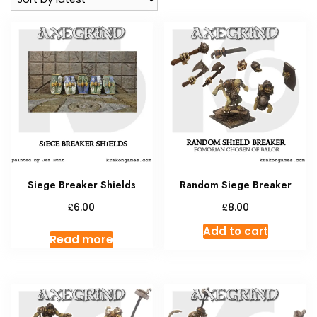
Siege Breaker Shields
Random Siege Breaker
£
£
6.00
8.00
Add to cart
Read more