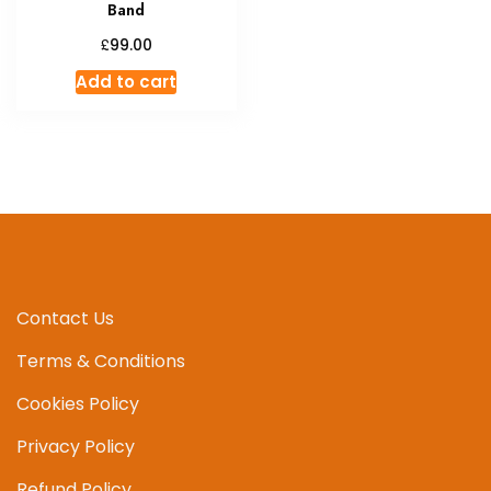
Band
£
99.00
Add to cart
Contact Us
Terms & Conditions
Cookies Policy
Privacy Policy
Refund Policy