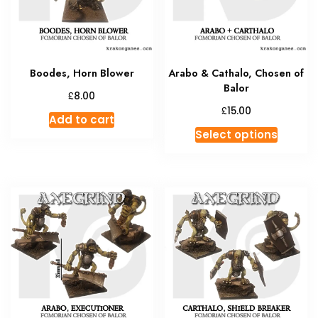
Boodes, Horn Blower
Arabo & Cathalo, Chosen of
Balor
£
8.00
£
15.00
Add to cart
This
Select options
produc
has
multipl
variant
The
option
may
be
chosen
on