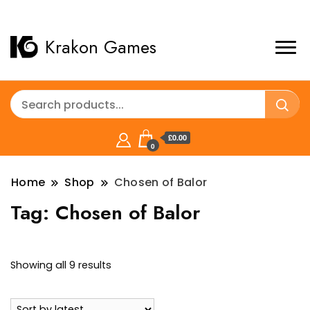
Krakon Games
£0.00
0
Home
Shop
Chosen of Balor
Tag:
Chosen of Balor
Sorted
Showing all 9 results
by
latest