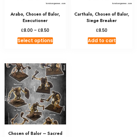
the
produc
Arabo, Chosen of Balor,
Carthalo, Chosen of Balor,
page
Executioner
Siege Breaker
Price
£
£
£
8.00
–
8.50
8.50
range:
This
Select options
Add to cart
£8.00
product
through
has
£8.50
multiple
variants.
The
options
may
be
chosen
on
the
product
Chosen of Balor – Sacred
page