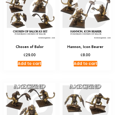
Chosen of Balor
Hannon, Icon Bearer
£
£
29.00
8.00
Add to cart
Add to cart