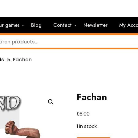
ur games
Blog
Contact
Newsletter
My Acco
ds
Fachan
Fachan
£
6.00
1 in stock