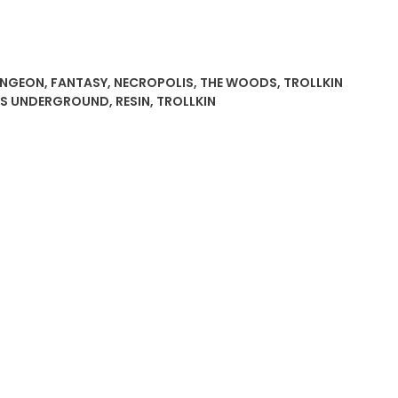
NGEON
,
FANTASY
,
NECROPOLIS
,
THE WOODS
,
TROLLKIN
ES UNDERGROUND
,
RESIN
,
TROLLKIN