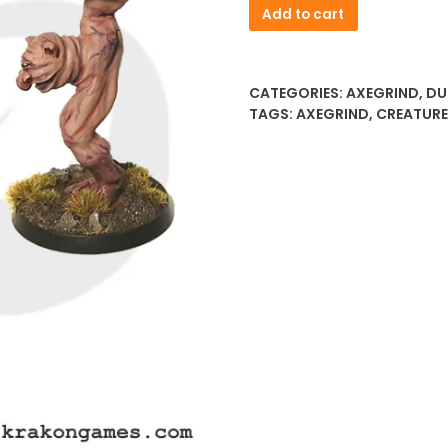
Fachan
Add to cart
quantity
CATEGORIES:
AXEGRIND
,
DU
TAGS:
AXEGRIND
,
CREATUR