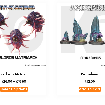
verlords Matriarch
Petradines
Price
£
£
£
16.00
–
19.50
12.00
range:
This
Select options
Add to cart
£16.00
product
through
has
£19.50
multiple