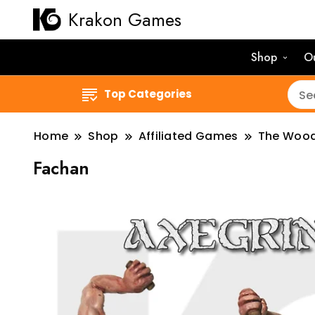
Krakon Games
Shop
O
Top Categories
Home
Shop
Affiliated Games
The Woo
Fachan