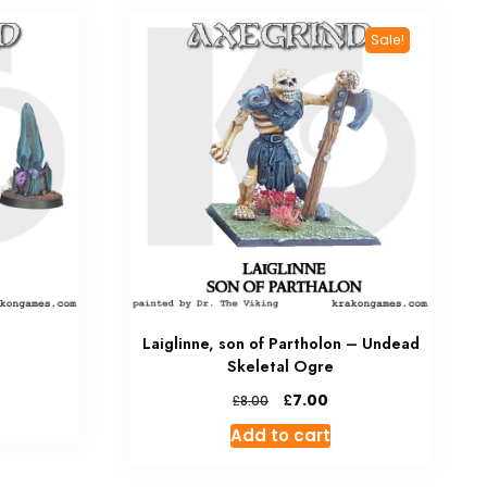
Sale!
Laiglinne, son of Partholon – Undead
Skeletal Ogre
Original
Current
£
7.00
£
8.00
price
price
Add to cart
was:
is:
£8.00.
£7.00.