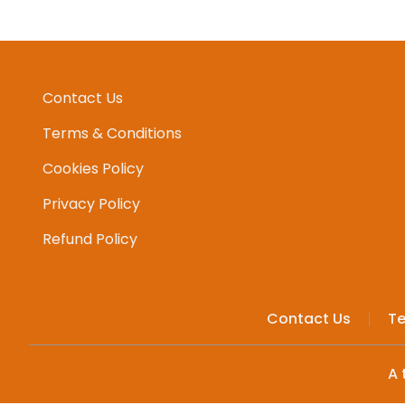
Contact Us
Terms & Conditions
Cookies Policy
Privacy Policy
Refund Policy
Contact Us
Te
A 