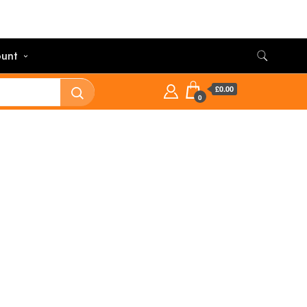
unt
£0.00
0