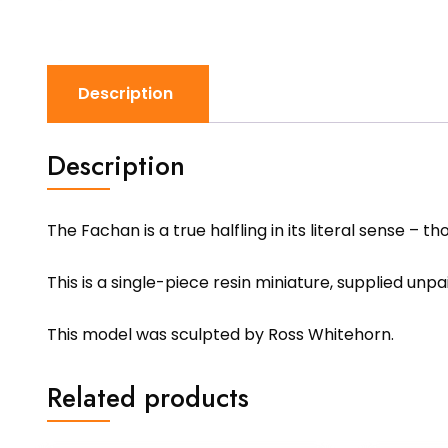
Description
Description
The Fachan is a true halfling in its literal sense –
This is a single-piece resin miniature, supplied unp
This model was sculpted by Ross Whitehorn.
Related products