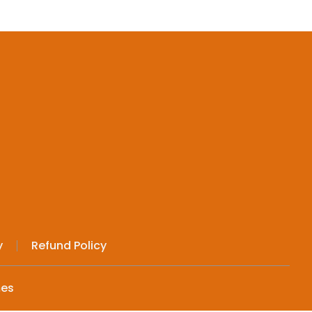
y
Refund Policy
mes