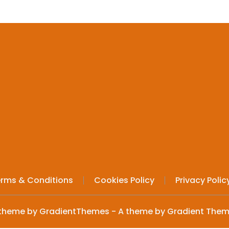
variants.
The
options
may
be
chosen
on
the
product
page
rms & Conditions
Cookies Policy
Privacy Polic
theme by GradientThemes - A theme by Gradient The