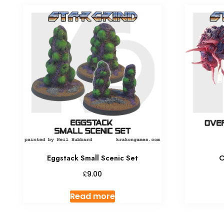
Eggstack Small Scenic Set
O
£
9.00
Read more