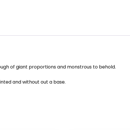
 though of giant proportions and monstrous to behold.
ainted and without out a base.