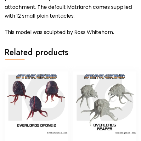
attachment. The default Matriarch comes supplied
with 12 small plain tentacles.
This model was sculpted by Ross Whitehorn.
Related products