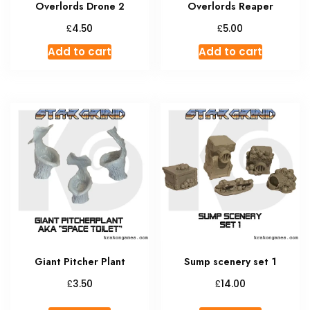
Overlords Drone 2
Overlords Reaper
£
£
4.50
5.00
Add to cart
Add to cart
Giant Pitcher Plant
Sump scenery set 1
£
£
3.50
14.00