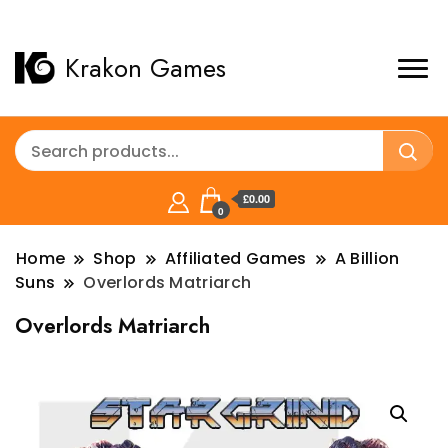
Krakon Games
£0.00
0
Home
Shop
Affiliated Games
A Billion
Suns
Overlords Matriarch
Overlords Matriarch