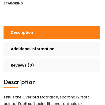
STARGRIND
Description
Additional information
Reviews (0)
Description
This is the Overlord Matriarch, sporting 12 “soft
points.” Each soft point fits one tentacle or