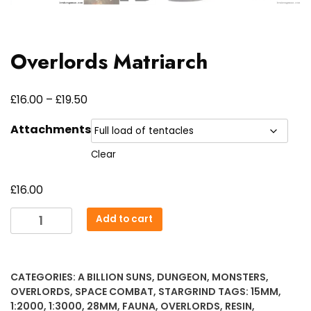
Overlords Matriarch
Price
£
£
16.00
–
19.50
range:
Attachments
£16.00
Clear
through
£19.50
£
16.00
Overlords
Add to cart
Matriarch
quantity
CATEGORIES:
A BILLION SUNS
,
DUNGEON
,
MONSTERS
,
OVERLORDS
,
SPACE COMBAT
,
STARGRIND
TAGS:
15MM
,
1:2000
,
1:3000
,
28MM
,
FAUNA
,
OVERLORDS
,
RESIN
,