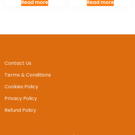
Read more
Read more
Contact Us
Terms & Conditions
Cookies Policy
Privacy Policy
Refund Policy