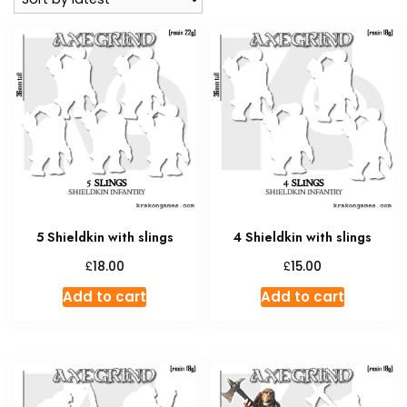
5 Shieldkin with slings
4 Shieldkin with slings
£
£
18.00
15.00
Add to cart
Add to cart