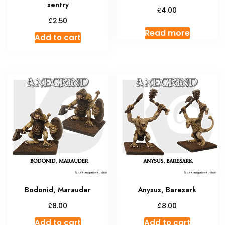
sentry
£
4.00
£
2.50
Read more
Add to cart
Bodonid, Marauder
Anysus, Baresark
£
£
8.00
8.00
Add to cart
Add to cart