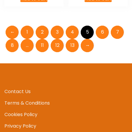
←
1
2
3
4
5
6
7
→
8
…
11
12
13
Contact Us
Terms & Conditions
Cookies Policy
Privacy Policy