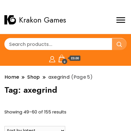
Krakon Games
£0.00
0
Home
Shop
axegrind
(Page 5)
Tag:
axegrind
Sorted
Showing 49–60 of 155 results
by
latest