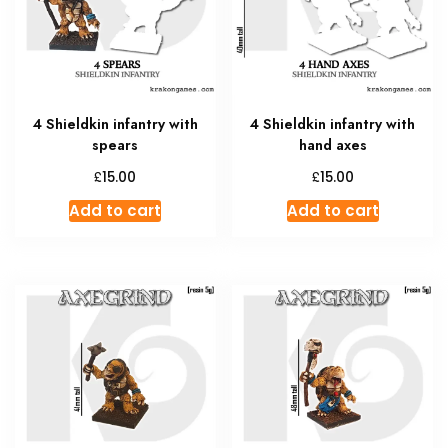
4 Shieldkin infantry with
4 Shieldkin infantry with
spears
hand axes
£
£
15.00
15.00
Add to cart
Add to cart