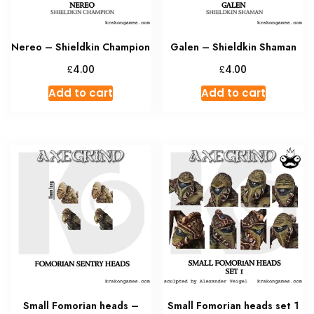
Nereo – Shieldkin Champion
Galen – Shieldkin Shaman
£
£
4.00
4.00
Add to cart
Add to cart
Small Fomorian heads –
Small Fomorian heads set 1