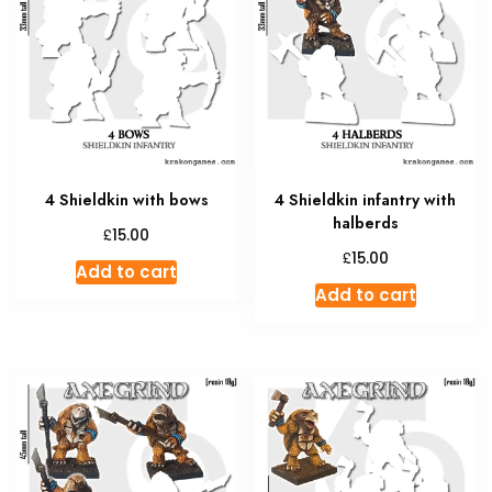
4 Shieldkin with bows
4 Shieldkin infantry with
halberds
£
15.00
£
15.00
Add to cart
Add to cart