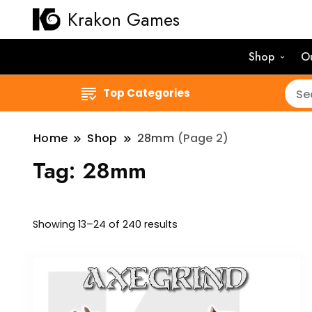
Krakon Games
Shop
O
Top Categories
Home
Shop
28mm
(Page 2)
Tag:
28mm
Sorted
Showing 13–24 of 240 results
by
latest