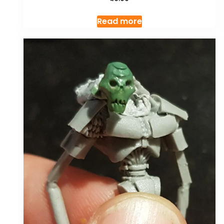
Read more