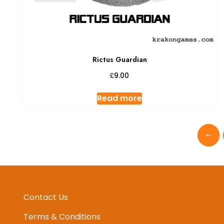
Rictus Guardian
£
9.00
Read more
←
Contact Us
Terms & Conditions