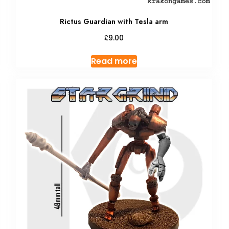
Rictus Guardian with Tesla arm
£
9.00
Read more