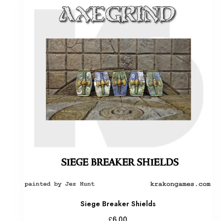
Siege Breaker Shields
£
6.00