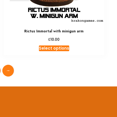
Rictus Immortal with minigun arm
£
10.00
This
Select options
product
has
multiple
→
variants.
The
options
may
be
chosen
on
the