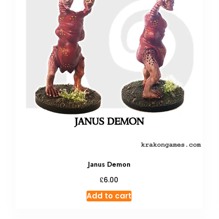
Janus Demon
£
6.00
Add to cart