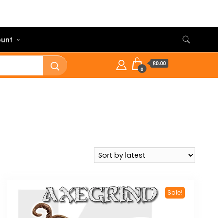
unt
£0.00
0
Sale!