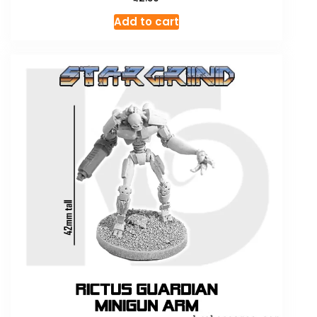
Add to cart