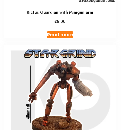
Rictus Guardian with Minigun arm
£
9.00
Read more