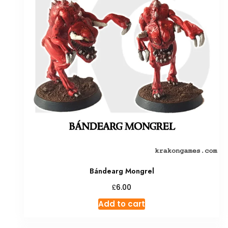
Bándearg Mongrel
£
6.00
Add to cart