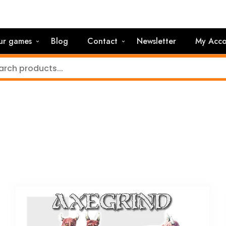
ur games
Blog
Contact
Newsletter
My Acco