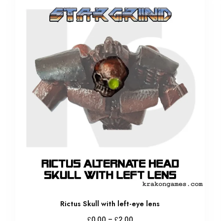
Rictus Skull with left-eye lens
Price
£
£
0.00
–
2.00