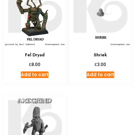
Fel Dryad
Shriek
£
£
8.00
3.00
Add to cart
Add to cart