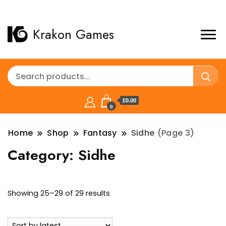
Krakon Games
£0.00
0
Home
Shop
Fantasy
Sidhe
(Page 3)
Category:
Sidhe
Sorted
Showing 25–29 of 29 results
by
latest