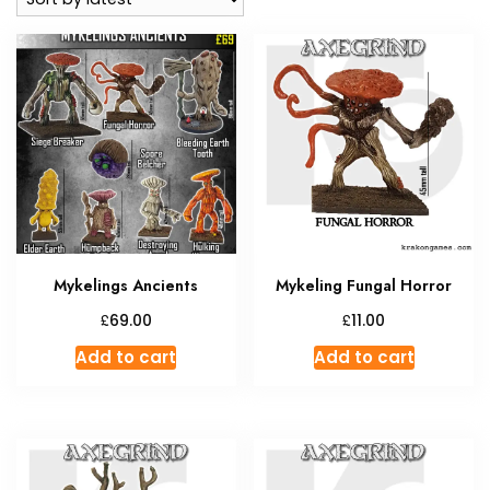
Mykelings Ancients
Mykeling Fungal Horror
£
£
69.00
11.00
Add to cart
Add to cart