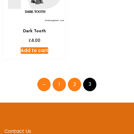
Dark Tooth
£
4.00
Add to cart
←
1
2
3
Contact Us