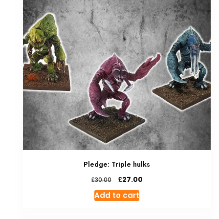
Pledge: Triple hulks
Original
Current
£
27.00
£
30.00
price
price
Add to cart
was:
is:
£30.00.
£27.00.