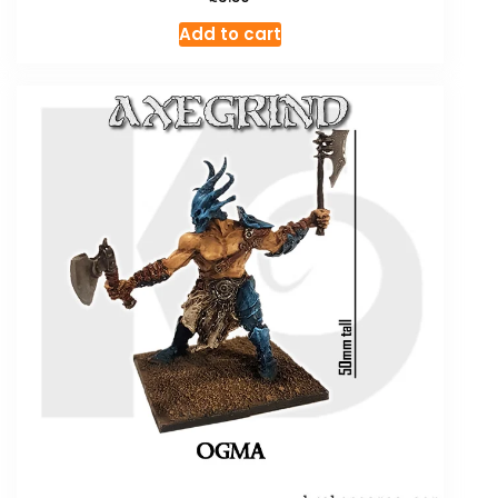
Add to cart