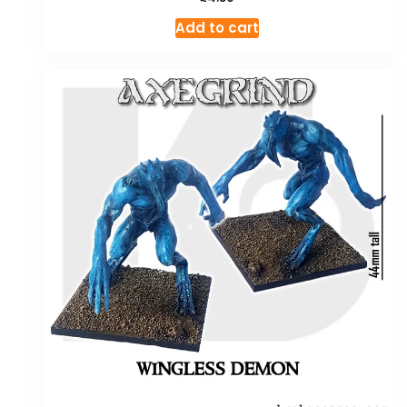
Add to cart