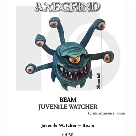
Juvenile Watcher – Beam
£
4.50