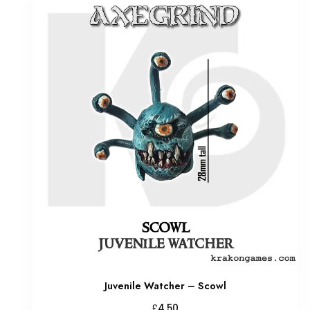
Juvenile Watcher – Scowl
£
4.50