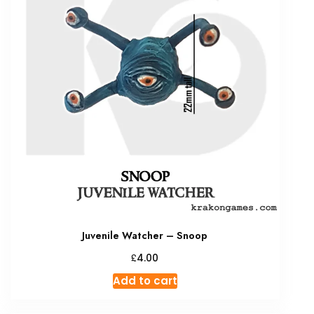
Juvenile Watcher – Snoop
£
4.00
Add to cart