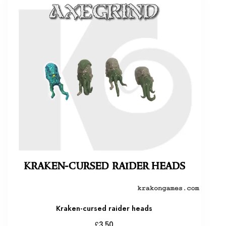
Kraken-cursed raider heads
£
3.50