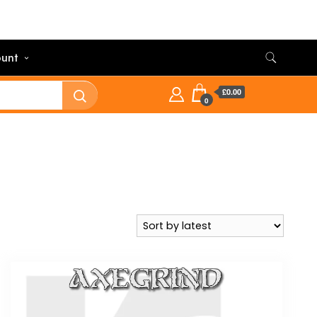
unt
£0.00
0