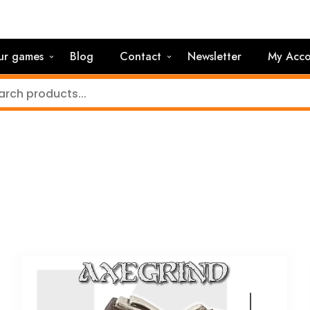
ur games
Blog
Contact
Newsletter
My Acco