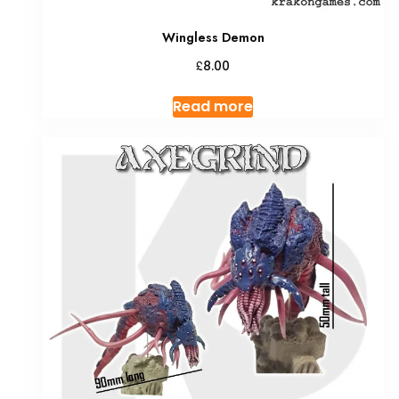
Wingless Demon
£
8.00
Read more