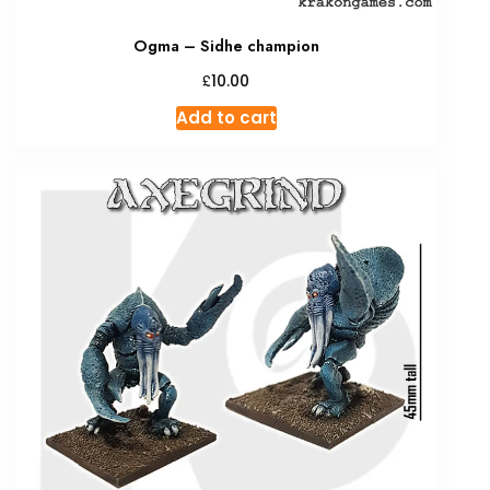
Ogma – Sidhe champion
£
10.00
Add to cart