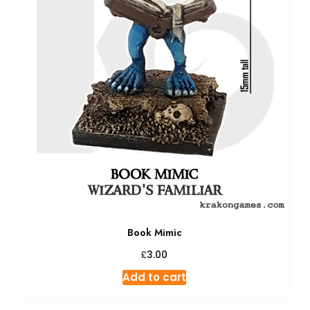
Book Mimic
£
3.00
Add to cart