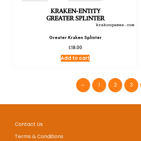
Greater Kraken Splinter
£
18.00
Add to cart
←
1
2
3
Contact Us
Terms & Conditions