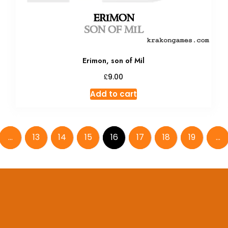
Erimon, son of Mil
£
9.00
Add to cart
…
13
14
15
16
17
18
19
…