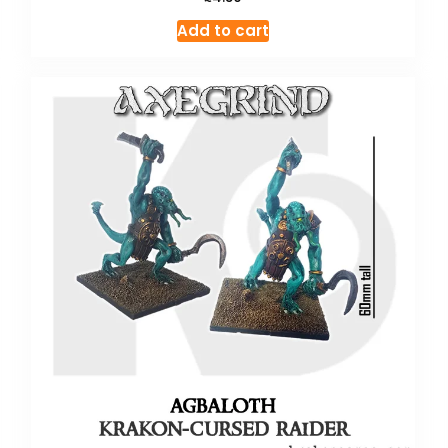
Add to cart