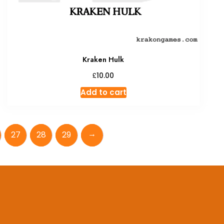
Kraken Hulk
£
10.00
Add to cart
→
27
28
29