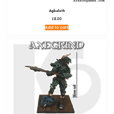
Agbaloth
£
8.00
Add to cart