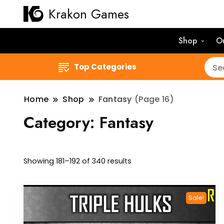
Krakon Games
Shop
O
Top Categories
Home
Shop
Fantasy
(Page 16)
Category:
Fantasy
Sorted
Showing 181–192 of 340 results
by
latest
Sale!