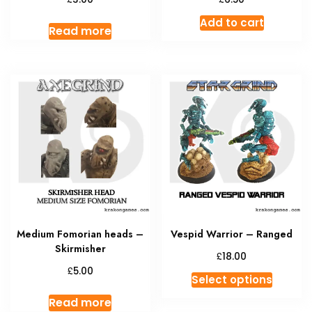
Add to cart
Read more
Medium Fomorian heads –
Vespid Warrior – Ranged
Skirmisher
£
18.00
£
5.00
This
Select options
produc
Read more
has