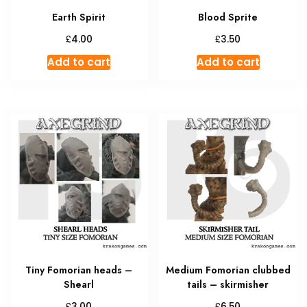
Earth Spirit
Blood Sprite
£
£
4.00
3.50
Add to cart
Add to cart
Tiny Fomorian heads –
Medium Fomorian clubbed
Shearl
tails – skirmisher
£
£
3.00
6.50