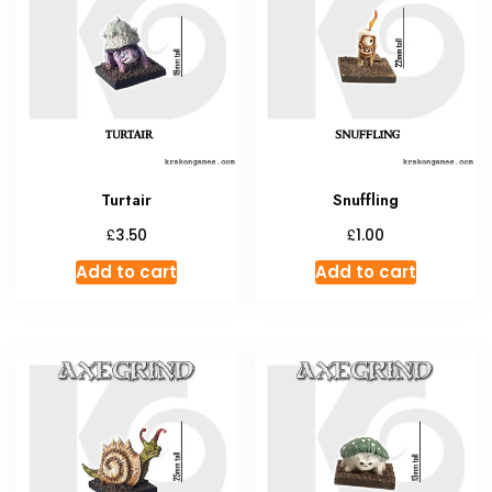
Turtair
Snuffling
£
£
3.50
1.00
Add to cart
Add to cart