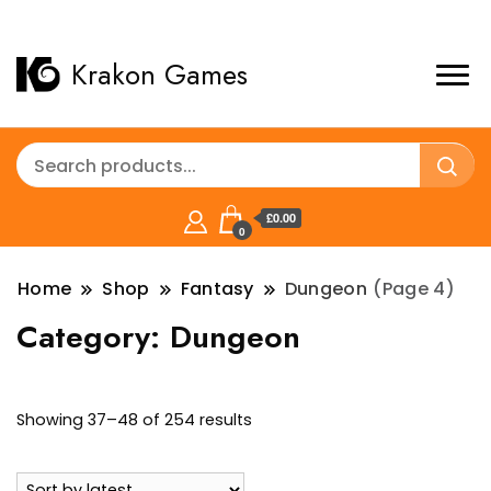
Krakon Games
£0.00
0
Home
Shop
Fantasy
Dungeon
(Page 4)
Category:
Dungeon
Sorted
Showing 37–48 of 254 results
by
latest