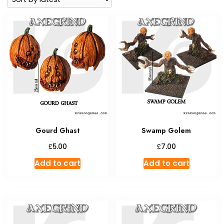
Gourd Ghast
Swamp Golem
£
£
5.00
7.00
Add to cart
Add to cart