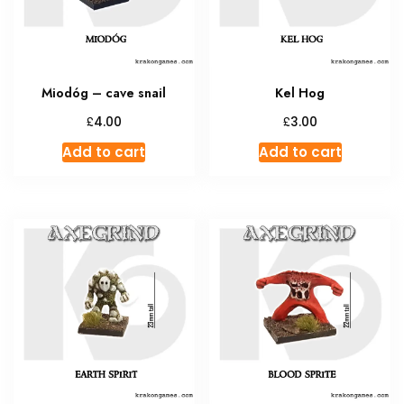
Miodóg – cave snail
Kel Hog
£
£
4.00
3.00
Add to cart
Add to cart