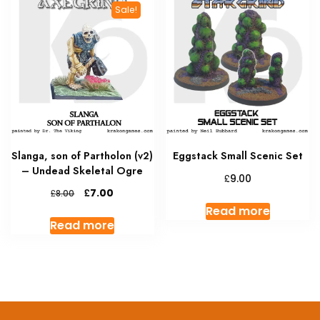
The
Sale!
options
may
be
chosen
on
the
product
page
Slanga, son of Partholon (v2)
Eggstack Small Scenic Set
– Undead Skeletal Ogre
£
9.00
Original
Current
£
7.00
£
8.00
price
price
Read more
was:
is:
Read more
£8.00.
£7.00.