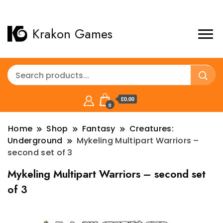
Krakon Games
£0.00
0
Home
Shop
Fantasy
Creatures:
Underground
Mykeling Multipart Warriors –
second set of 3
Mykeling Multipart Warriors – second set
of 3