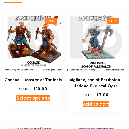
Sale!
Sale!
Conand – Master of Tor Innis
Laiglinne, son of Partholon –
Undead Skeletal Ogre
Original
Current
£
10.00
£
12.00
price
price
Original
Current
£
7.00
£
8.00
This
Select options
was:
is:
price
price
product
Add to cart
£12.00.
£10.00.
was:
is:
has
£8.00.
£7.00.
multiple
variants.