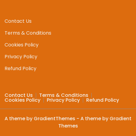
Contact Us
Terms & Conditions
Cookies Policy
Privacy Policy
Refund Policy
Contact Us
Terms & Conditions
Cookies Policy
Privacy Policy
Refund Policy
A theme by GradientThemes - A theme by Gradient
Themes