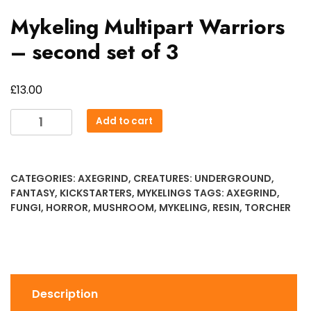
Mykeling Multipart Warriors
– second set of 3
£
13.00
Mykeling
Add to cart
Multipart
Warriors
-
CATEGORIES:
AXEGRIND
,
CREATURES: UNDERGROUND
,
second
FANTASY
,
KICKSTARTERS
,
MYKELINGS
TAGS:
AXEGRIND
,
set
FUNGI
,
HORROR
,
MUSHROOM
,
MYKELING
,
RESIN
,
TORCHER
of
3
quantity
Description