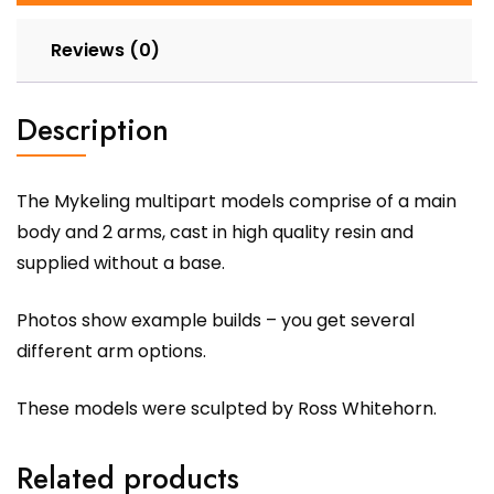
Reviews (0)
Description
The Mykeling multipart models comprise of a main
body and 2 arms, cast in high quality resin and
supplied without a base.
Photos show example builds – you get several
different arm options.
These models were sculpted by Ross Whitehorn.
Related products