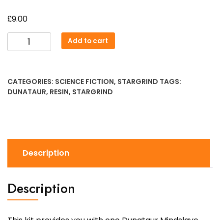
£
9.00
Dunataur
Add to cart
Mindslave
quantity
CATEGORIES:
SCIENCE FICTION
,
STARGRIND
TAGS:
DUNATAUR
,
RESIN
,
STARGRIND
Description
Description