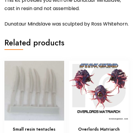
This kit provides you with one Dunataur Mindslave,
cast in resin and not assembled.
Dunataur Mindslave was sculpted by Ross Whitehorn.
Related products
Small resin tentacles
Overlords Matriarch