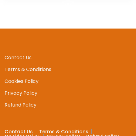
Contact Us
Terms & Conditions
Cookies Policy
Privacy Policy
Refund Policy
Contact Us
Terms & Conditions