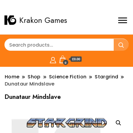
Krakon Games
£0.00
0
Home
Shop
Science Fiction
Stargrind
Dunataur Mindslave
Dunataur Mindslave