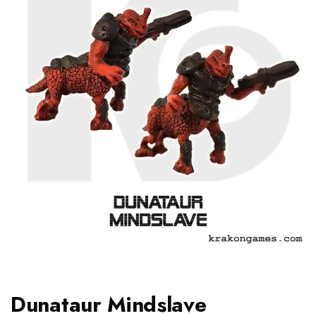
Dunataur Mindslave