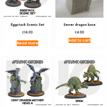
Eggstack Scenic Set
Sewer dragon base
£
£
14.00
4.00
Add to cart
Read more