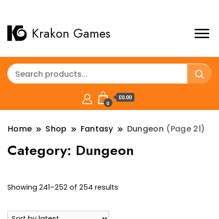
Krakon Games
£0.00
0
Home
Shop
Fantasy
Dungeon
(Page 21)
Category:
Dungeon
Sorted
Showing 241–252 of 254 results
by
latest