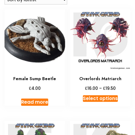
Female Sump Beetle
Overlords Matriarch
Price
£
£
£
4.00
16.00
–
19.50
range:
This
Select options
£16.00
Read more
produc
through
has
£19.50
multipl
variant
The