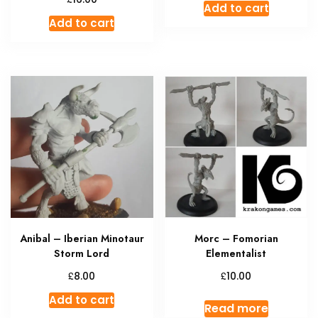
Add to cart
Add to cart
Anibal – Iberian Minotaur
Morc – Fomorian
Storm Lord
Elementalist
£
£
8.00
10.00
Add to cart
Read more