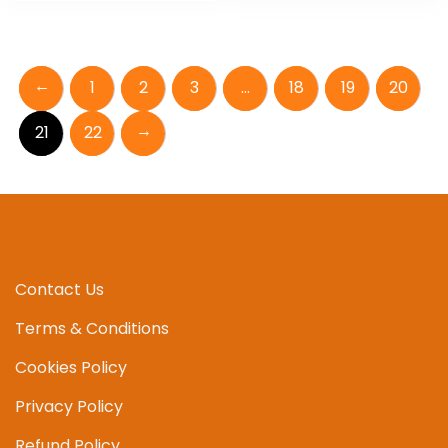
←
1
2
3
…
18
19
20
→
21
22
Contact Us
Terms & Conditions
Cookies Policy
Privacy Policy
Refund Policy