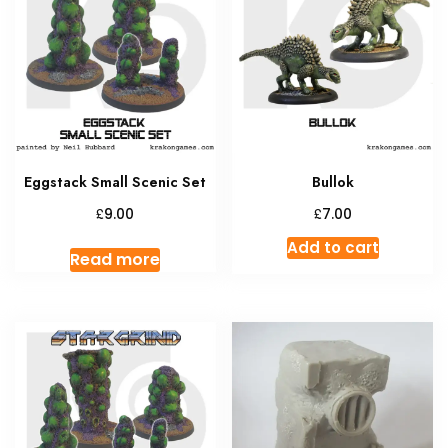
option
may
be
chosen
on
the
produc
Eggstack Small Scenic Set
Bullok
page
£
£
9.00
7.00
Add to cart
Read more