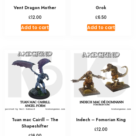
Vent Dragon Mother
Grok
£
£
12.00
6.50
Add to cart
Add to cart
Tuan mac Cairill – The
Indech – Fomorian King
Shapeshifter
£
12.00
£
16.00