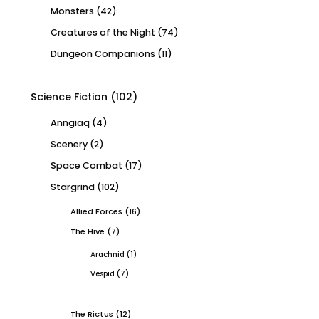
Monsters
(42)
Creatures of the Night
(74)
Dungeon Companions
(11)
Science Fiction
(102)
Anngiaq
(4)
Scenery
(2)
Space Combat
(17)
Stargrind
(102)
Allied Forces
(16)
The Hive
(7)
Arachnid
(1)
Vespid
(7)
The Rictus
(12)