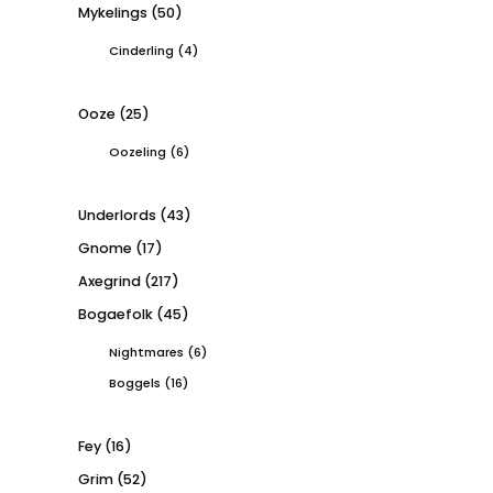
Mykelings
(50)
Cinderling
(4)
Ooze
(25)
Oozeling
(6)
Underlords
(43)
Gnome
(17)
Axegrind
(217)
Bogaefolk
(45)
Nightmares
(6)
Boggels
(16)
Fey
(16)
Grim
(52)