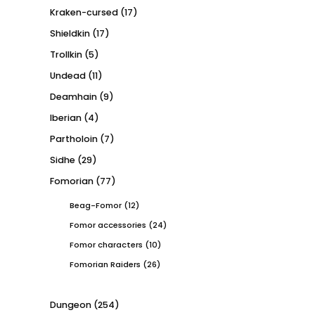
Kraken-cursed
(17)
Shieldkin
(17)
Trollkin
(5)
Undead
(11)
Deamhain
(9)
Iberian
(4)
Partholoin
(7)
Sidhe
(29)
Fomorian
(77)
Beag-Fomor
(12)
Fomor accessories
(24)
Fomor characters
(10)
Fomorian Raiders
(26)
Dungeon
(254)