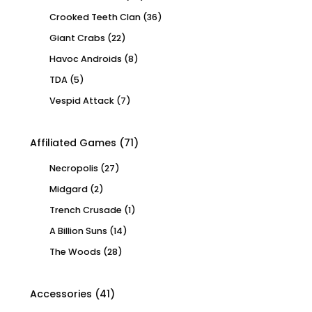
Crooked Teeth Clan
(36)
Giant Crabs
(22)
Havoc Androids
(8)
TDA
(5)
Vespid Attack
(7)
Affiliated Games
(71)
Necropolis
(27)
Midgard
(2)
Trench Crusade
(1)
A Billion Suns
(14)
The Woods
(28)
Accessories
(41)