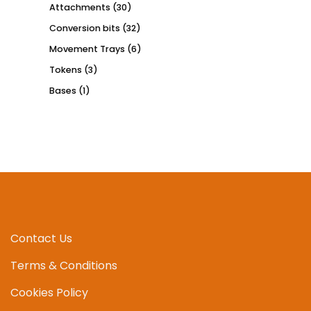
Attachments
(30)
Conversion bits
(32)
Movement Trays
(6)
Tokens
(3)
Bases
(1)
Contact Us
Terms & Conditions
Cookies Policy