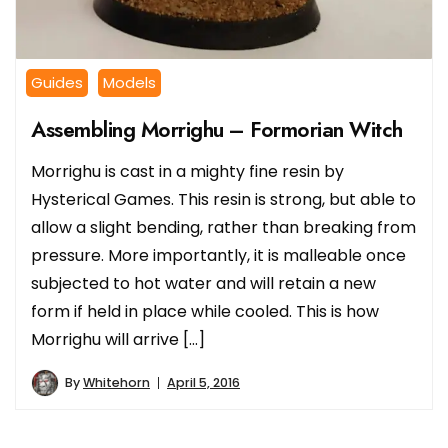
Guides
Models
Assembling Morrighu – Formorian Witch
Morrighu is cast in a mighty fine resin by
Hysterical Games. This resin is strong, but able to
allow a slight bending, rather than breaking from
pressure. More importantly, it is malleable once
subjected to hot water and will retain a new
form if held in place while cooled. This is how
Morrighu will arrive […]
By
Whitehorn
April 5, 2016