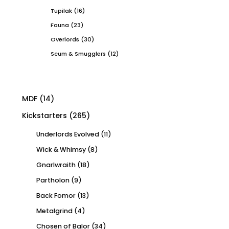
Tupilak
(16)
Fauna
(23)
Overlords
(30)
Scum & Smugglers
(12)
MDF
(14)
Kickstarters
(265)
Underlords Evolved
(11)
Wick & Whimsy
(8)
Gnarlwraith
(18)
Partholon
(9)
Back Fomor
(13)
Metalgrind
(4)
Chosen of Balor
(34)