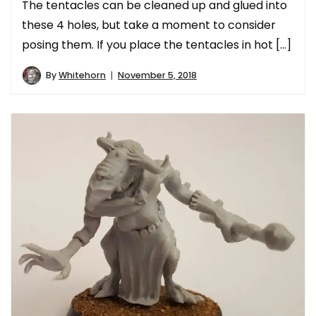
The tentacles can be cleaned up and glued into
these 4 holes, but take a moment to consider
posing them. If you place the tentacles in hot […]
By
Whitehorn
November 5, 2018