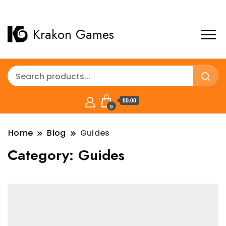
Krakon Games
£0.00
0
Home
Blog
Guides
Category:
Guides