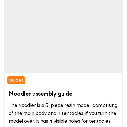
Guides
Noodler assembly guide
The Noodler is a 5-piece resin model, comprising
of the main body and 4 tentacles. if you turn the
model over, it has 4 visible holes for tentacles.