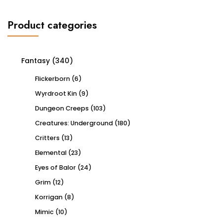
Product categories
Fantasy
(340)
Flickerborn
(6)
Wyrdroot Kin
(9)
Dungeon Creeps
(103)
Creatures: Underground
(180)
Critters
(13)
Elemental
(23)
Eyes of Balor
(24)
Grim
(12)
Korrigan
(8)
Mimic
(10)