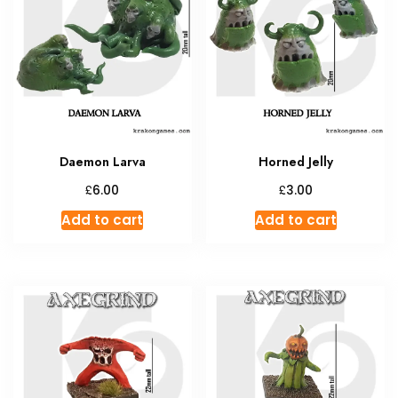
Daemon Larva
Horned Jelly
£
£
6.00
3.00
Add to cart
Add to cart