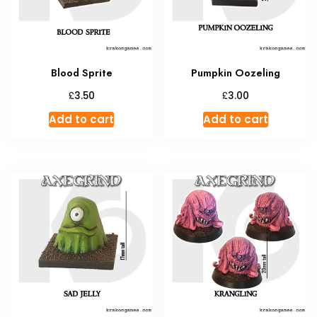
Blood Sprite
Pumpkin Oozeling
£
£
3.50
3.00
Add to cart
Add to cart