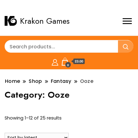
Krakon Games
£0.00
0
Home
Shop
Fantasy
Ooze
Category:
Ooze
Sorted
Showing 1–12 of 25 results
by
latest