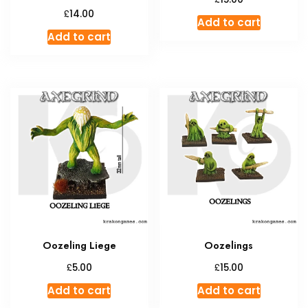
£
14.00
Add to cart
Add to cart
Oozeling Liege
Oozelings
£
£
5.00
15.00
Add to cart
Add to cart