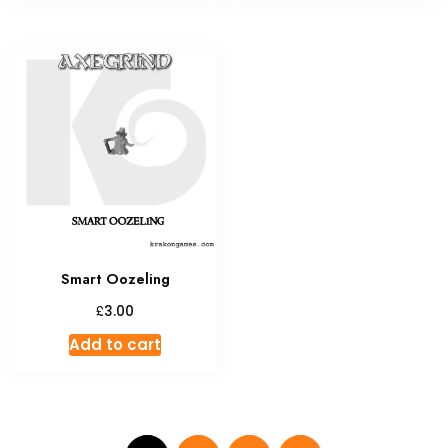
Smart Oozeling
£
3.00
Add to cart