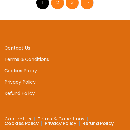
→
1
2
3
Contact Us
Terms & Conditions
Cookies Policy
Privacy Policy
Refund Policy
Contact Us
Terms & Conditions
Cookies Policy
Privacy Policy
Refund Policy