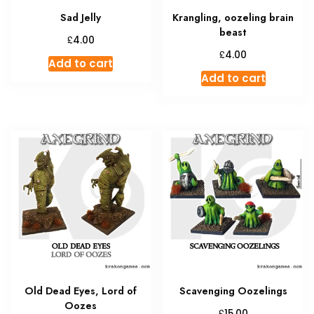
Sad Jelly
Krangling, oozeling brain
beast
£
4.00
£
4.00
Add to cart
Add to cart
Old Dead Eyes, Lord of
Scavenging Oozelings
Oozes
£
15.00