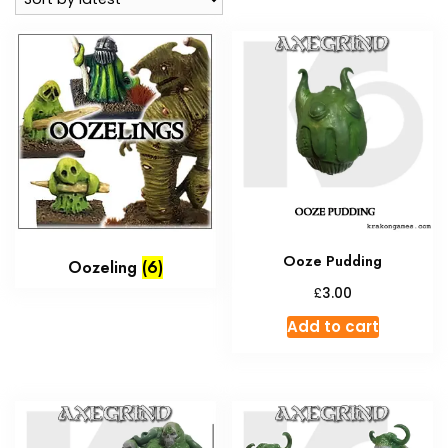
Ooze Pudding
Oozeling
(6)
£
3.00
Add to cart