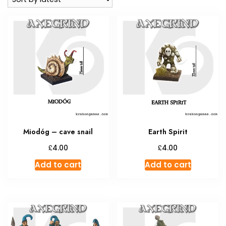
Miodóg – cave snail
Earth Spirit
£
£
4.00
4.00
Add to cart
Add to cart