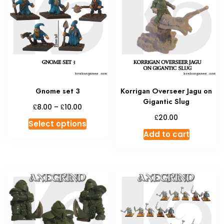
Gnome set 3
Korrigan Overseer Jagu on
Gigantic Slug
Price
£
£
8.00
–
10.00
range:
£
20.00
This
Select options
£8.00
product
Add to cart
through
has
£10.00
multiple
variants.
The
options
may
be