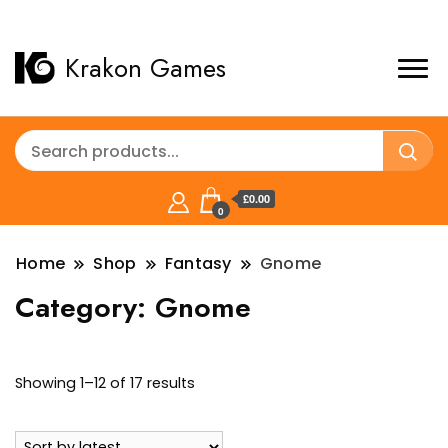
Krakon Games
£0.00
0
Home
Shop
Fantasy
Gnome
Category:
Gnome
Sorted
Showing 1–12 of 17 results
by
latest