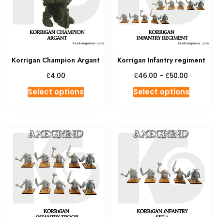
chosen
on
the
product
page
Korrigan Champion Argant
Korrigan Infantry regiment
Price
£
£
£
4.00
46.00
–
50.00
range:
This
This
Select options
Select options
£46.00
product
produc
through
has
has
£50.00
multiple
multipl
variants.
variant
The
The
options
option
may
may
be
be
chosen
chosen
on
on