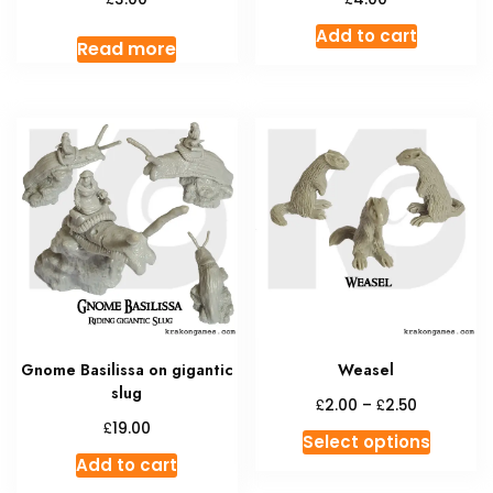
Add to cart
Read more
Gnome Basilissa on gigantic
Weasel
slug
Price
£
£
2.00
–
2.50
range:
£
19.00
This
Select options
£2.00
produc
Add to cart
through
has
£2.50