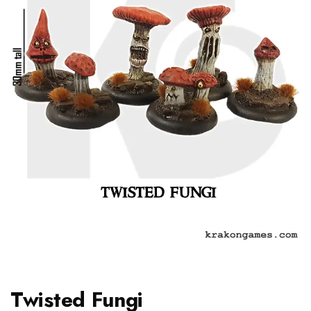
Twisted Fungi