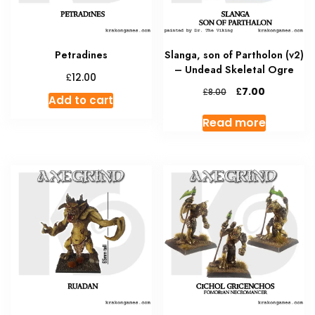
Petradines
Slanga, son of Partholon (v2)
– Undead Skeletal Ogre
£
12.00
Original
Current
£
7.00
£
8.00
Add to cart
price
price
was:
is:
Read more
£8.00.
£7.00.