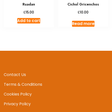
Ruadan
Cichol Gricenchos
£
£
15.00
10.00
Add to cart
Read more
Contact Us
Terms & Conditions
Cookies Policy
Privacy Policy