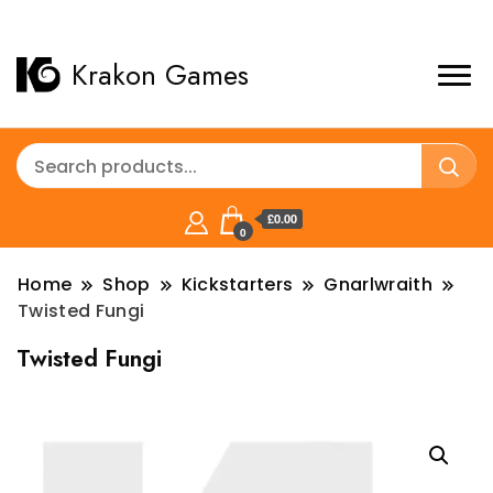
Krakon Games
£0.00
0
Home
Shop
Kickstarters
Gnarlwraith
Twisted Fungi
Twisted Fungi