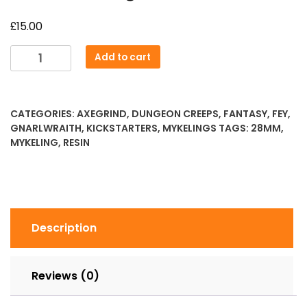
£
15.00
Twisted
Add to cart
Fungi
quantity
CATEGORIES:
AXEGRIND
,
DUNGEON CREEPS
,
FANTASY
,
FEY
,
GNARLWRAITH
,
KICKSTARTERS
,
MYKELINGS
TAGS:
28MM
,
MYKELING
,
RESIN
Description
Reviews (0)