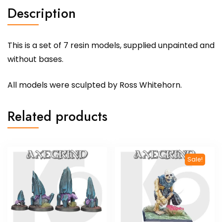
Description
This is a set of 7 resin models, supplied unpainted and
without bases.
All models were sculpted by Ross Whitehorn.
Related products
Sale!