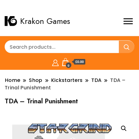
Krakon Games
£0.00
0
Home
Shop
Kickstarters
TDA
TDA –
Trinal Punishment
TDA – Trinal Punishment