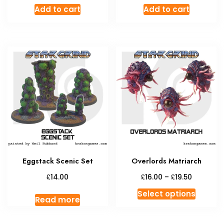
Add to cart
Add to cart
Eggstack Scenic Set
Overlords Matriarch
Price
£
£
£
14.00
16.00
–
19.50
range:
This
Select options
£16.00
Read more
produc
through
has
£19.50