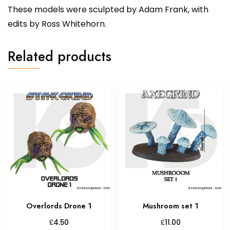
These models were sculpted by Adam Frank, with
edits by Ross Whitehorn.
Related products
Overlords Drone 1
Mushroom set 1
£
£
4.50
11.00