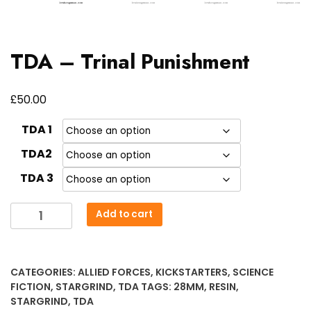
TDA – Trinal Punishment
£
50.00
TDA 1
TDA2
TDA 3
TDA
Add to cart
-
Trinal
Punishment
CATEGORIES:
ALLIED FORCES
,
KICKSTARTERS
,
SCIENCE
quantity
FICTION
,
STARGRIND
,
TDA
TAGS:
28MM
,
RESIN
,
STARGRIND
,
TDA