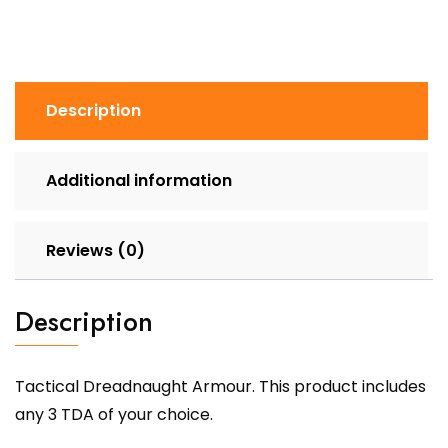
Description
Additional information
Reviews (0)
Description
Tactical Dreadnaught Armour. This product includes
any 3 TDA of your choice.