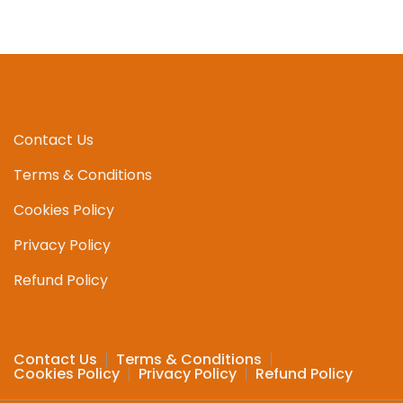
multipl
variant
The
option
may
be
chosen
Contact Us
on
Terms & Conditions
the
produc
Cookies Policy
page
Privacy Policy
Refund Policy
Contact Us
Terms & Conditions
Cookies Policy
Privacy Policy
Refund Policy