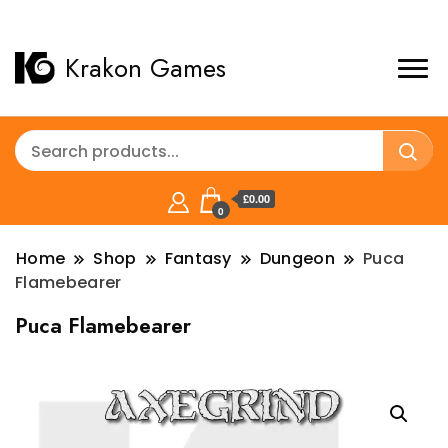
Krakon Games
£0.00
0
Home
Shop
Fantasy
Dungeon
Puca
Flamebearer
Puca Flamebearer