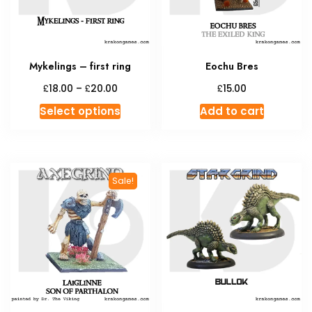
Mykelings – first ring
Eochu Bres
Price
£
£
£
18.00
–
20.00
15.00
range:
This
Select options
Add to cart
£18.00
product
through
has
£20.00
multiple
variants.
Sale!
The
options
may
be
chosen
on
the
product