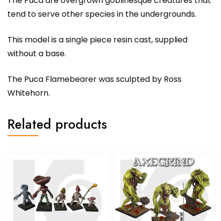
The Puca are overgrown goblinesque creatures that
tend to serve other species in the undergrounds.
This model is a single piece resin cast, supplied
without a base.
The Puca Flamebearer was sculpted by Ross
Whitehorn.
Related products