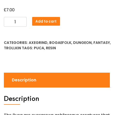
£
7.00
Puca
Add to cart
Flamebearer
quantity
CATEGORIES:
AXEGRIND
,
BOGAEFOLK
,
DUNGEON
,
FANTASY
,
TROLLKIN
TAGS:
PUCA
,
RESIN
Description
Description