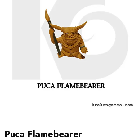
Puca Flamebearer