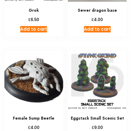
Grok
Sewer dragon base
£
£
6.50
4.00
Add to cart
Add to cart
Female Sump Beetle
Eggstack Small Scenic Set
£
£
4.00
9.00