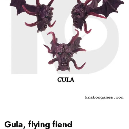
Gula, flying fiend