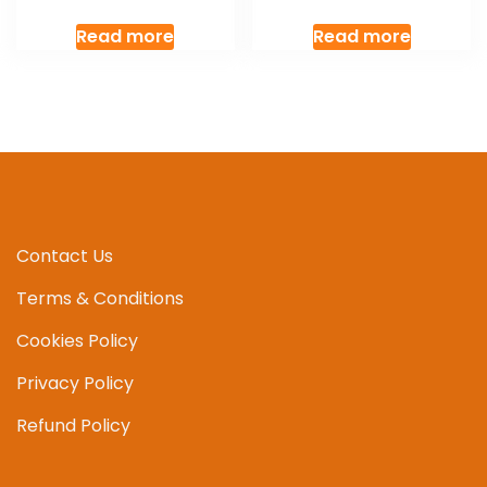
Read more
Read more
Contact Us
Terms & Conditions
Cookies Policy
Privacy Policy
Refund Policy