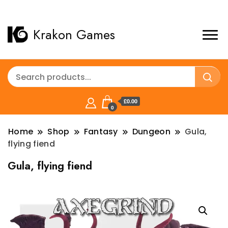
Krakon Games
£0.00
0
Home
Shop
Fantasy
Dungeon
Gula,
flying fiend
Gula, flying fiend