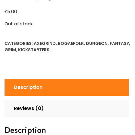
£
5.00
Out of stock
CATEGORIES:
AXEGRIND
,
BOGAEFOLK
,
DUNGEON
,
FANTASY
,
GRIM
,
KICKSTARTERS
Description
Reviews (0)
Description