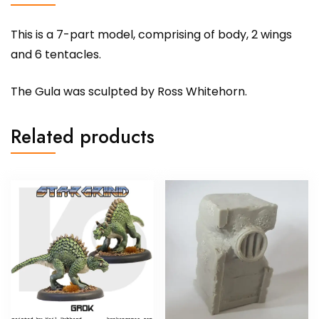
This is a 7-part model, comprising of body, 2 wings
and 6 tentacles.
The Gula was sculpted by Ross Whitehorn.
Related products