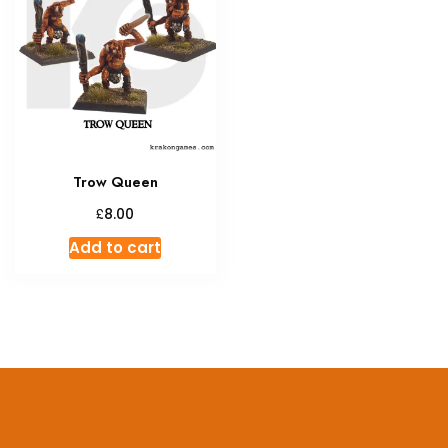
Trow Queen
£
8.00
Add to cart