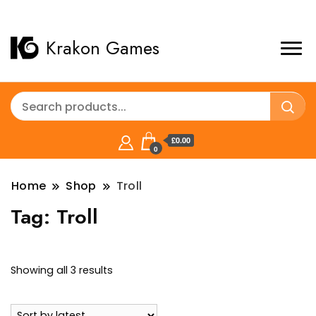
Krakon Games
£0.00
0
Home
Shop
Troll
Tag:
Troll
Sorted
Showing all 3 results
by
latest