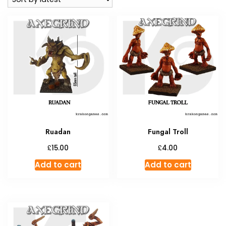
Ruadan
Fungal Troll
£
£
15.00
4.00
Add to cart
Add to cart