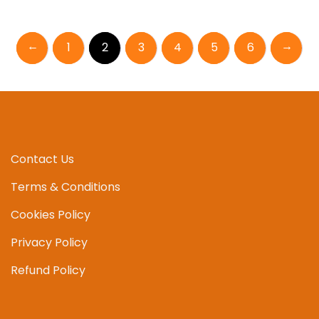
multipl
variant
←
→
1
2
3
4
5
6
The
option
may
be
chosen
on
the
Contact Us
produc
page
Terms & Conditions
Cookies Policy
Privacy Policy
Refund Policy