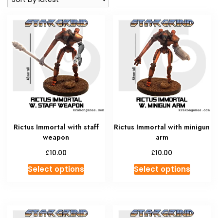
Rictus Immortal with staff
Rictus Immortal with minigun
weapon
arm
£
£
10.00
10.00
This
This
Select options
Select options
product
produc
has
has
multiple
multipl
variants.
variant