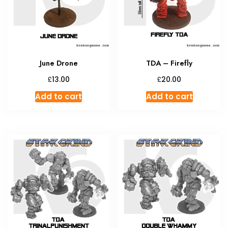
be
chosen
on
the
product
June Drone
TDA – Firefly
page
£
£
13.00
20.00
Add to cart
Add to cart