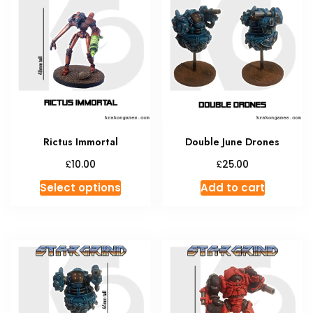
The
The
options
option
may
may
be
be
chosen
chosen
on
on
the
the
product
produc
Rictus Immortal
Double June Drones
page
page
£
£
10.00
25.00
This
Select options
Add to cart
product
has
multiple
variants.
The
options
may