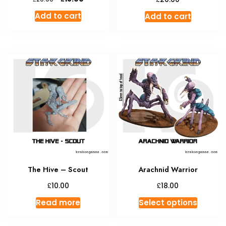
price
price
Add to cart
Add to cart
was:
is:
£20.00.
£18.00.
The Hive – Scout
Arachnid Warrior
£
£
10.00
18.00
This
Read more
Select options
produc
has