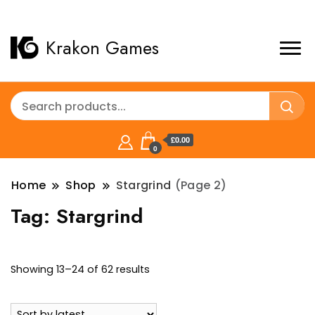
Krakon Games
£0.00
0
Home
Shop
Stargrind
(Page 2)
Tag:
Stargrind
Sorted
Showing 13–24 of 62 results
by
latest