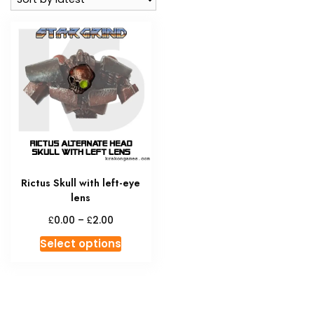
Rictus Skull with left-eye
lens
Price
£
£
0.00
–
2.00
range:
This
Select options
£0.00
product
through
has
£2.00
multiple
variants.