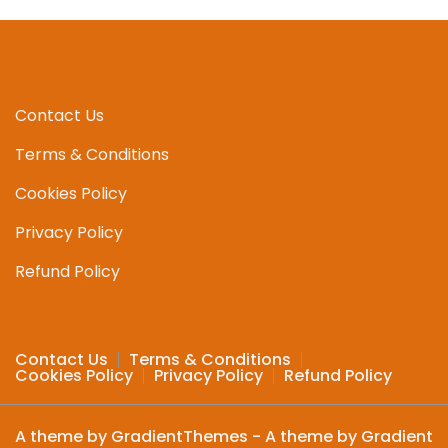
The
options
may
be
chosen
Contact Us
on
Terms & Conditions
the
product
Cookies Policy
page
Privacy Policy
Refund Policy
Contact Us
Terms & Conditions
Cookies Policy
Privacy Policy
Refund Policy
A theme by GradientThemes - A theme by Gradient