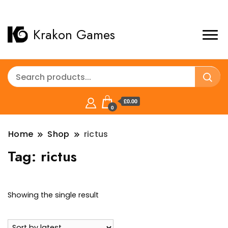
Krakon Games
£0.00
0
Home
Shop
rictus
Tag:
rictus
Showing the single result