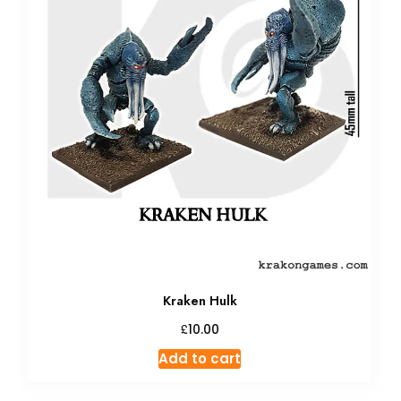
Kraken Hulk
£
10.00
Add to cart