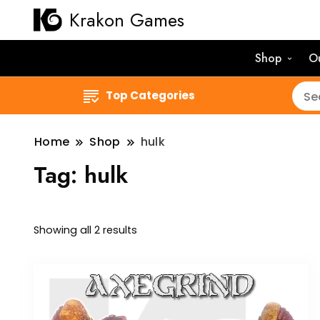
Krakon Games
Shop
O
Top Categories
Home
Shop
hulk
Tag:
hulk
Sorted
Showing all 2 results
by
latest