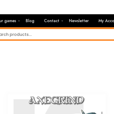
ur games
Blog
Contact
Newsletter
My Acco