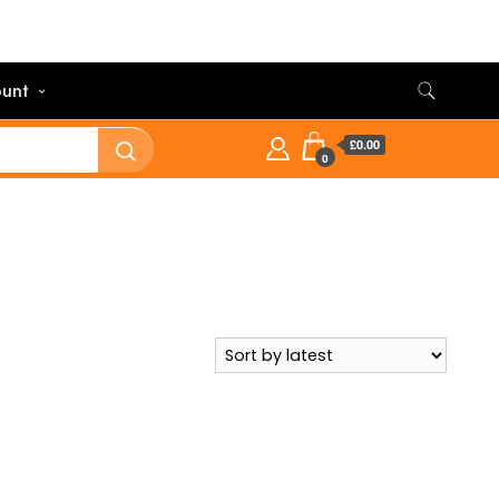
unt
£0.00
0