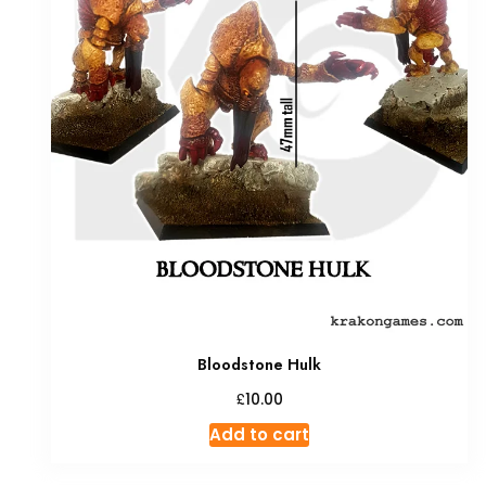
Bloodstone Hulk
£
10.00
Add to cart