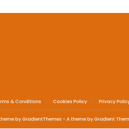
rms & Conditions
Cookies Policy
Privacy Polic
theme by GradientThemes - A theme by Gradient The