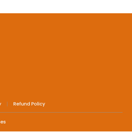
y
Refund Policy
mes