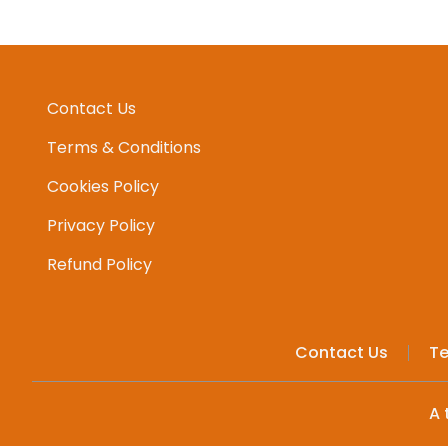
Contact Us
Terms & Conditions
Cookies Policy
Privacy Policy
Refund Policy
Contact Us
Te
A 